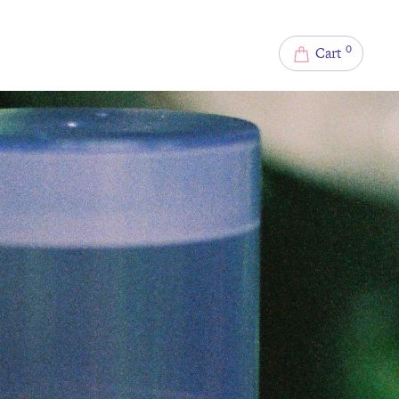
0
Cart