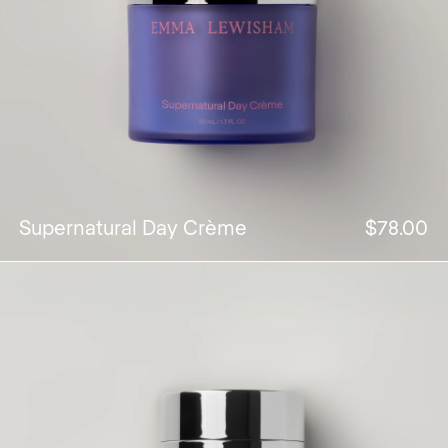
Supernatural Day Crème
$78.00