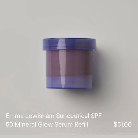
Emma Lewisham Sunceutical SPF
50 Mineral Glow Serum Refill
$51.00