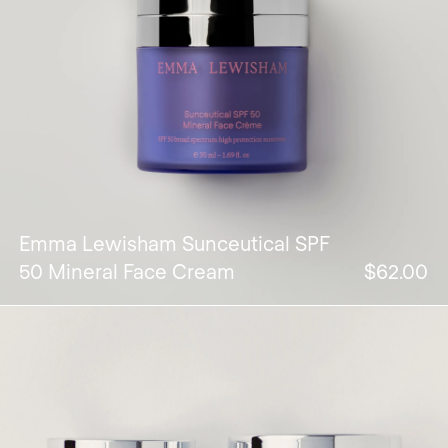
Emma Lewisham Sunceutical SPF
50 Mineral Face Cream
$62.00