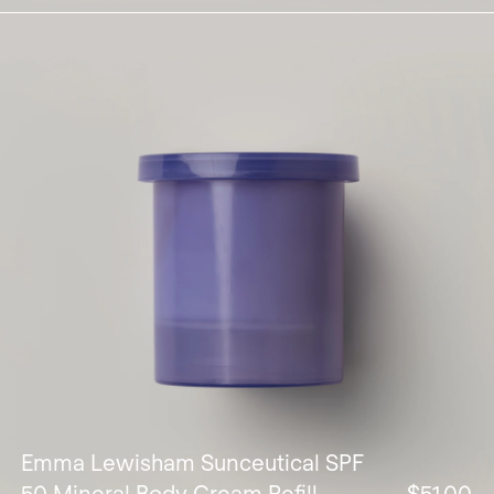
Emma Lewisham Sunceutical SPF
50 Mineral Body Cream Refill
$51.00