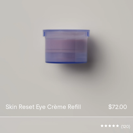
Skin Reset Eye Crème Refill
$72.00
(120)