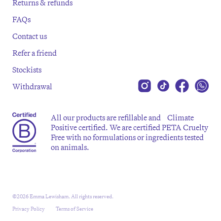
Returns & refunds
FAQs
Contact us
Refer a friend
Stockists
Withdrawal
All our products are refillable and Climate
Positive certified. We are certified PETA Cruelty
Free with no formulations or ingredients tested
on animals.
©2026 Emma Lewisham. All rights reserved.
Privacy Policy
Terms of Service