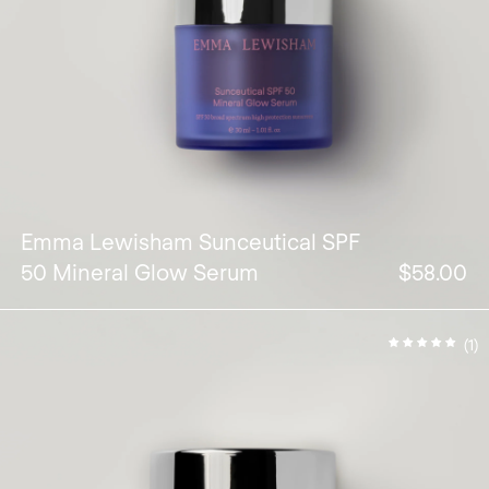
Emma Lewisham Sunceutical SPF
50 Mineral Glow Serum
$58.00
(1)