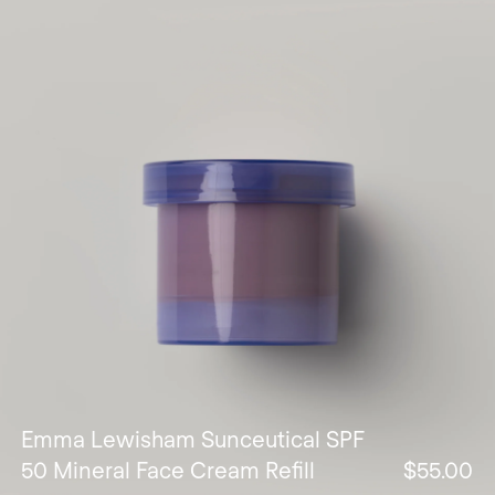
Emma Lewisham Sunceutical SPF
50 Mineral Face Cream Refill
$55.00