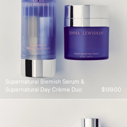
Supernatural Blemish Serum &
Supernatural Day Crème Duo
$139.00