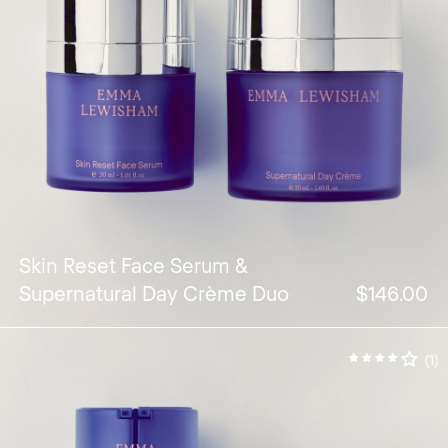
Skin Reset Face Serum &
Supernatural Day Crème Duo
$146.00
(1)