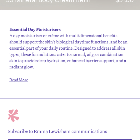
Essential
Day Moisturisers
A
day moisturiser
or crème with multidimensional benefits
should support the skin's biological daytime functions, and be an
essential part of your daily routine.
Designed to address all skin
types, these formulations cater to normal,
oily
, or
combination
skin to provide deep
hydration
, enhanced barrier support, and a
radiant glow.
Read More
Subscribe to Emma Lewisham communications