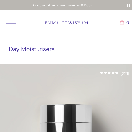
Average delivery timeframe: 5-10 Days
0
Day Moisturisers
(221)