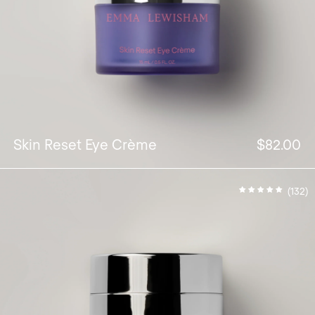
Skin Reset Eye Crème
$82.00
(132)