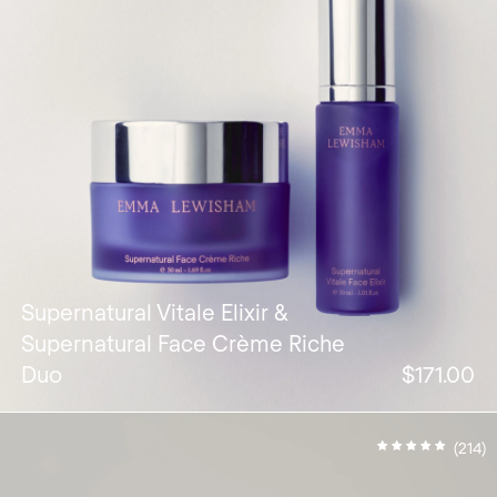
Supernatural Vitale Elixir &
Supernatural Face Crème Riche
Duo
$171.00
(214)