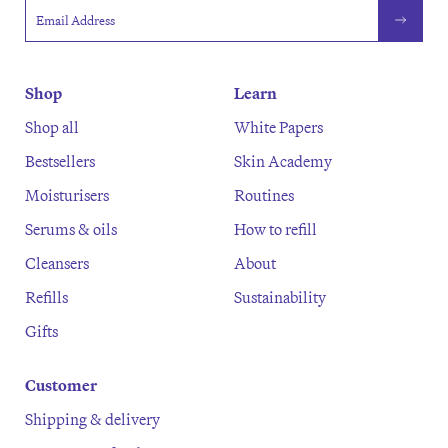
Email address
Shop
Learn
Shop all
White Papers
Bestsellers
Skin Academy
Moisturisers
Routines
Serums & oils
How to refill
Cleansers
About
Refills
Sustainability
Gifts
Customer
Shipping & delivery