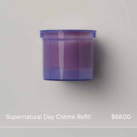
Supernatural Day Crème Refill
$68.00