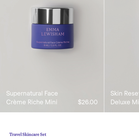
Supernatural Face
Skin Rese
Crème Riche Mini
$26.00
Deluxe Mi
Travel Skincare Set