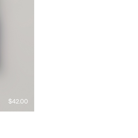
$42.00