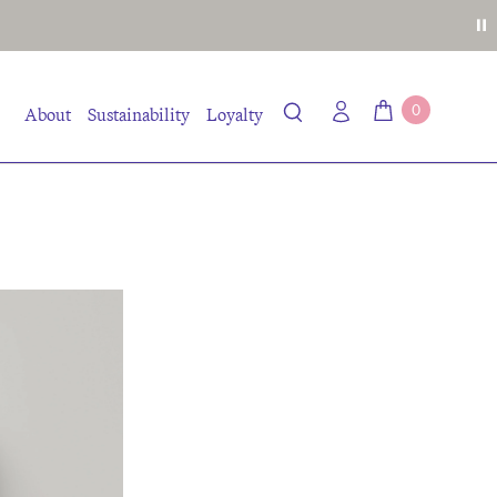
0
About
Sustainability
Loyalty