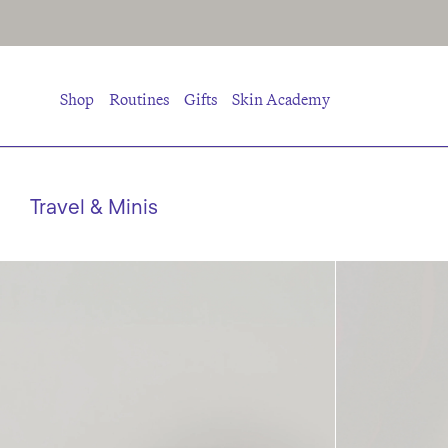
Shop
Routines
Gifts
Skin Academy
Travel & Minis