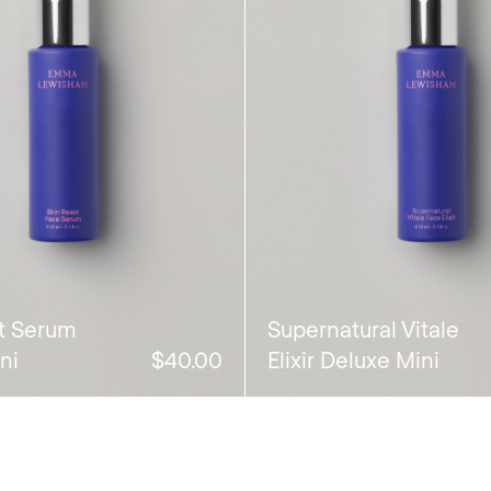
t Serum
Supernatural Vitale
ni
$40.00
Elixir Deluxe Mini