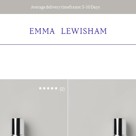
Average delivery timeframe: 5-10 Days
(2)