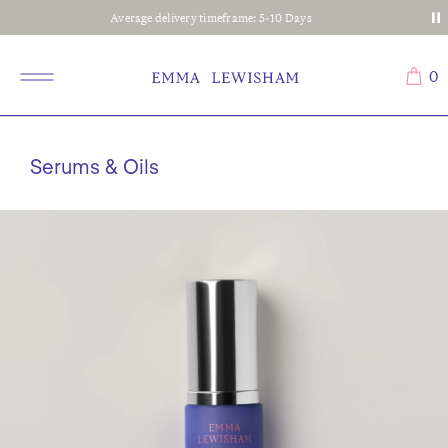
Complimentary shipping on all orders
0
Serums & Oils