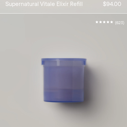
Supernatural Vitale Elixir Refill
$94.00
(623)