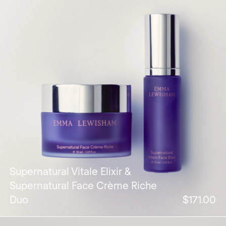
Supernatural Vitale Elixir &
Supernatural Face Crème Riche
Duo
$171.00