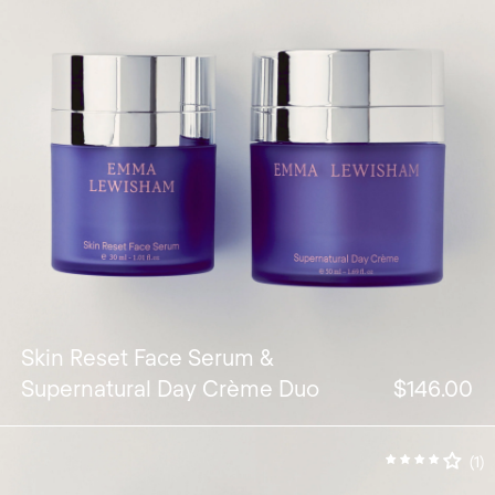
Skin Reset Face Serum &
Supernatural Day Crème Duo
$146.00
(1)