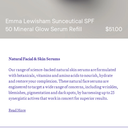
Emma Lewisham Sunceutical SPF
50 Mineral Glow Serum Refill
$51.00
Natural Facial & Skin Serums
Our range of science-backed natural skin serums are formulated
with botanicals, vitamins and amino acids to nourish, hydrate
and restore your complexion. These natural face serums are
engineered to target a wide range of concerns, including wrinkles,
blemishes, pigmentation and dark spots, by harnessing up to 25
synergistic actives that work in concert for superior results.
Read More