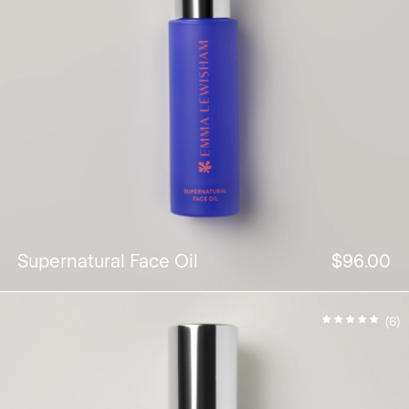
Supernatural Face Oil
$96.00
(6)