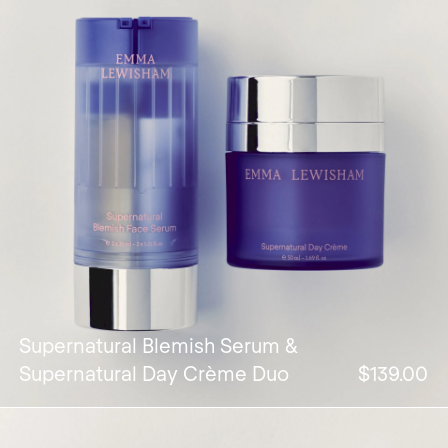
Supernatural Blemish Serum &
Supernatural Day Crème Duo
$139.00