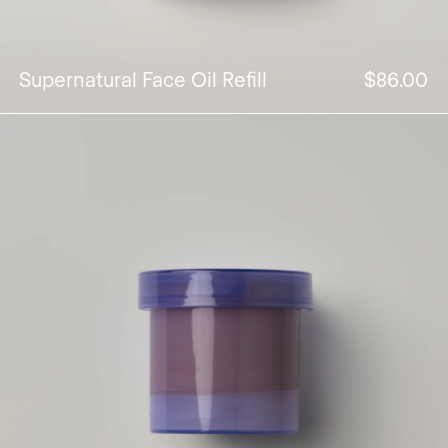
Supernatural Face Oil Refill
$86.00