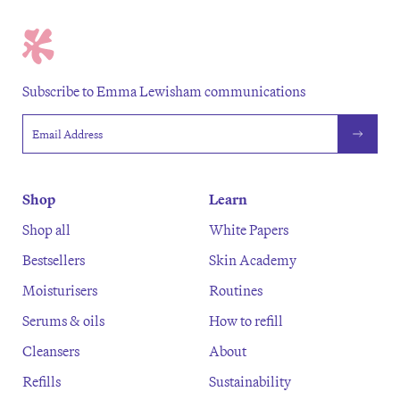
Subscribe to Emma Lewisham communications
Email address
Shop
Learn
Shop all
White Papers
Bestsellers
Skin Academy
Moisturisers
Routines
Serums & oils
How to refill
Cleansers
About
Refills
Sustainability