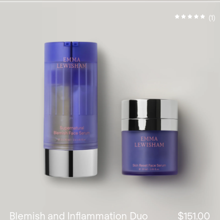
(1)
Blemish and Inflammation Duo
$151.00