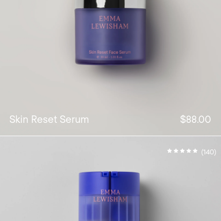
Skin Reset Serum
$88.00
(140)