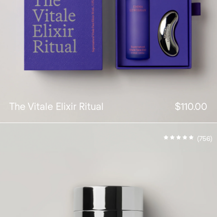
The Vitale Elixir Ritual
$110.00
(756)