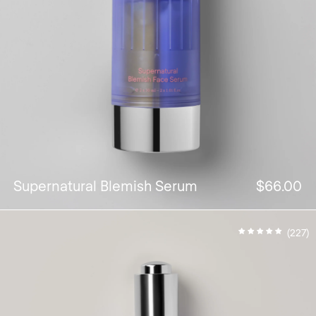
Supernatural Blemish Serum
$66.00
(227)