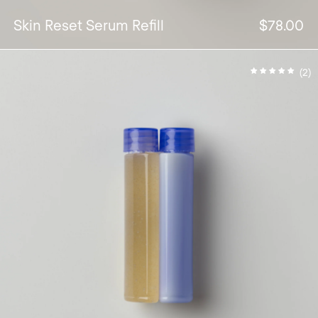
Skin Reset Serum Refill
$78.00
(2)