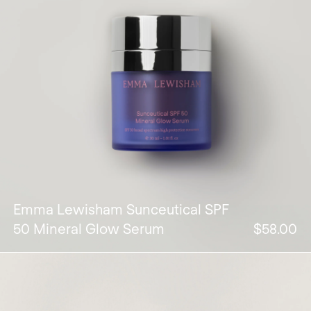
Emma Lewisham Sunceutical SPF
50 Mineral Glow Serum
$58.00