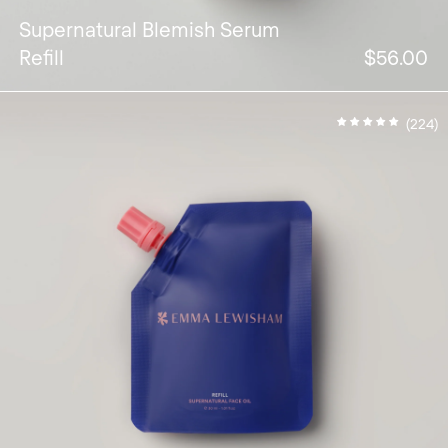
Supernatural Blemish Serum
Refill
$56.00
(224)