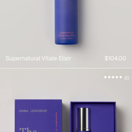
Supernatural Vitale Elixir
$104.00
(2)