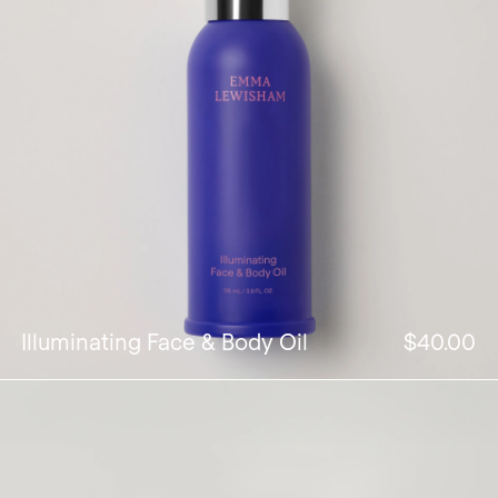
Illuminating Face & Body Oil
$40.00