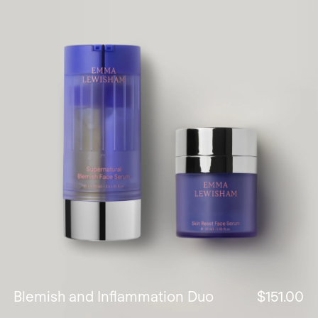
Blemish and Inflammation Duo
$151.00