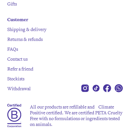
Gifts
Customer
Shipping & delivery
Returns & refunds
FAQs
Contact us
Refer a friend
Stockists
Withdrawal
All our products are refillable and Climate
Positive certified. We are certified PETA Cruelty
Free with no formulations or ingredients tested
on animals.