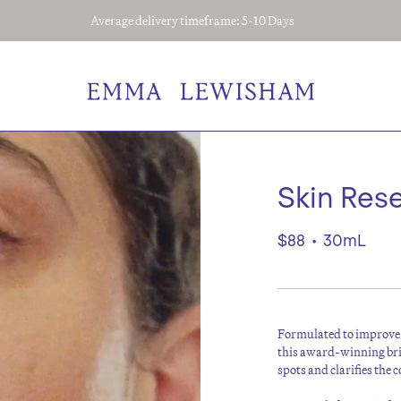
Average delivery timeframe: 5-10 Days
Skin Res
$88
•
30mL
F
ormulated to improve 
this award-winning bri
spots and clarifies the