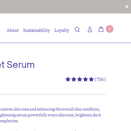
0
About
Sustainability
Loyalty
et Serum
(756)
uneven skin tone and enhancing the overall skin condition,
ghtening serum powerfully evens skin tone, brightens dark
 complexion.