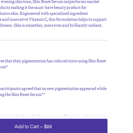
r evening skin tone, Skin Reset Serum outperforms market
oducts making it the must-have beauty product for
klustre skin. Engineered with specialised ingredient
 and innovative Vitamin C, this formulation helps to support
ghtness. Skin is smoother, more even and brilliantly radiant.
ee that their pigmentation has reduced since using Skin Reset
rum*
 participants agreed that no new pigmentation appeared while
ing the Skin Reset Serum**
participants thought the serum was effective in reducing signs
 hyperpigmentation**
Add to Cart
–
$88