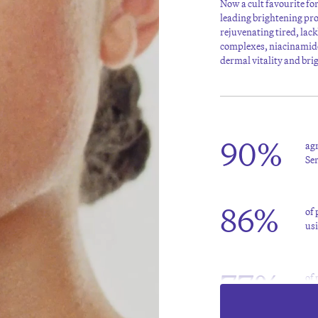
Now a cult favourite fo
leading brightening pr
rejuvenating tired, lac
complexes, niacinamide
dermal vitality and bri
90%
agr
Se
86%
of
us
77%
of 
of