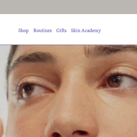
Shop
Routines
Gifts
Skin Academy