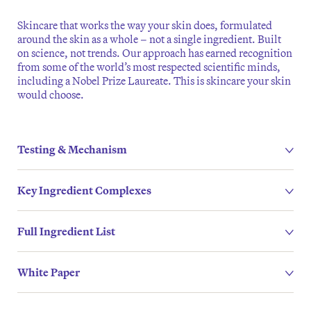
Skincare that works the way your skin does, formulated
around the skin as a whole – not a single ingredient. Built
on science, not trends. Our approach has earned recognition
from some of the world’s most respected scientific minds,
including a Nobel Prize Laureate. This is skincare your skin
would choose.
Testing & Mechanism
Key Ingredient Complexes
Full Ingredient List
White Paper