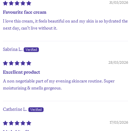
31/05/2026
Favourite face cream
I love this cream, it feels beautiful on and my skin is so hydrated the
next day, can’t live without it.
Sabrina L.
28/05/2026
Excellent product
A non negotiable part of my evening skincare routine. Super
moisturising & smells gorgeous.
Catherine L.
17/05/2026