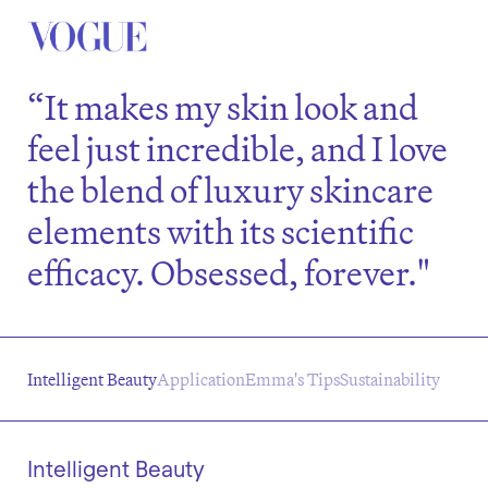
“It makes my skin look and
feel just incredible, and I love
the blend of luxury skincare
elements with its scientific
efficacy. Obsessed, forever."
Intelligent Beauty
Application
Emma's Tips
Sustainability
Intelligent Beauty