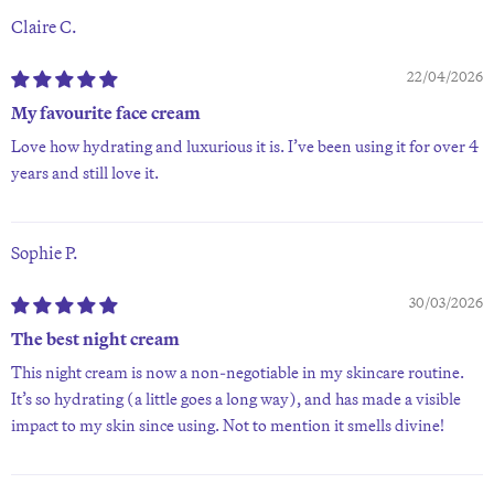
Claire C.
22/04/2026
My favourite face cream
Love how hydrating and luxurious it is. I’ve been using it for over 4
years and still love it.
Sophie P.
30/03/2026
The best night cream
This night cream is now a non-negotiable in my skincare routine.
It’s so hydrating (a little goes a long way), and has made a visible
impact to my skin since using. Not to mention it smells divine!