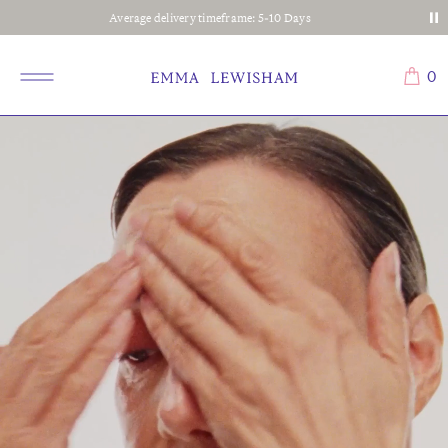
Average delivery timeframe: 5-10 Days
0