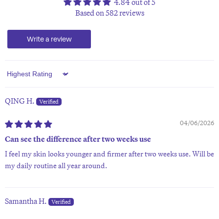
4.84 out of 5
Based on 582 reviews
Write a review
Sort by
QING H.
04/06/2026
Can see the difference after two weeks use
I feel my skin looks younger and firmer after two weeks use. Will be
my daily routine all year around.
Samantha H.