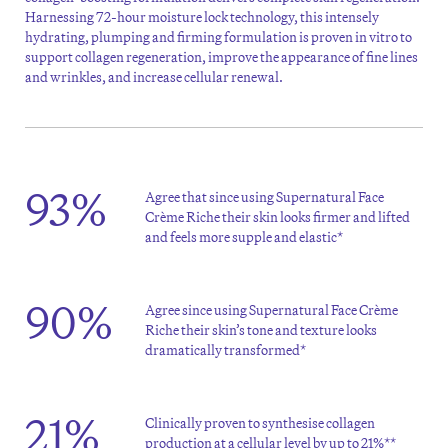
Harnessing 72-hour moisture lock technology, this intensely
hydrating, plumping and firming formulation is proven in vitro to
support collagen regeneration, improve the appearance of fine lines
and wrinkles, and increase cellular renewal.
93%
Agree that since using Supernatural Face
Crème Riche their skin looks firmer and lifted
and feels more supple and elastic*
90%
Agree since using Supernatural Face Crème
Riche their skin’s tone and texture looks
dramatically transformed*
21%
Clinically proven to synthesise collagen
production at a cellular level by up to 21%**