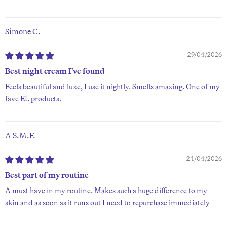
Simone C.
29/04/2026
Best night cream I've found
Feels beautiful and luxe, I use it nightly. Smells amazing. One of my
fave EL products.
A S.M.F.
24/04/2026
Best part of my routine
A must have in my routine. Makes such a huge difference to my
skin and as soon as it runs out I need to repurchase immediately