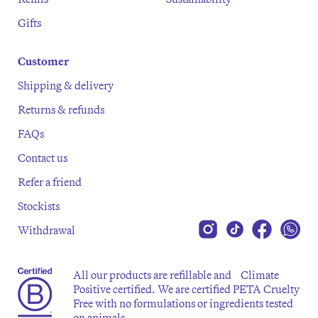
Gifts
Customer
Shipping & delivery
Returns & refunds
FAQs
Contact us
Refer a friend
Stockists
Withdrawal
All our products are refillable and Climate
Positive certified. We are certified PETA Cruelty
Free with no formulations or ingredients tested
on animals.