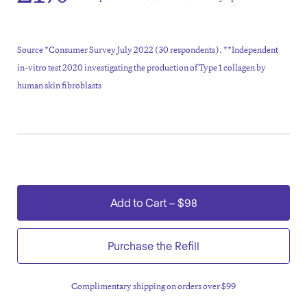
Source *Consumer Survey July 2022 (30 respondents). **Independent
in-vitro test 2020 investigating the production of Type 1 collagen by
human skin fibroblasts
Add to Cart
–
$98
Purchase the Refill
Complimentary shipping on orders over $99