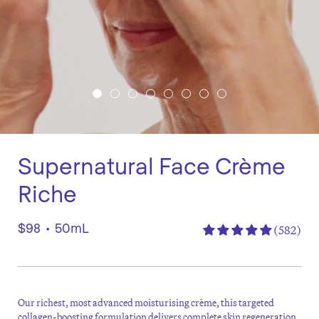
Supernatural Face Crème
Riche
$98
•
50mL
(582)
Our richest, most advanced moisturising crème, this targeted
collagen-boosting formulation delivers complete skin regeneration.