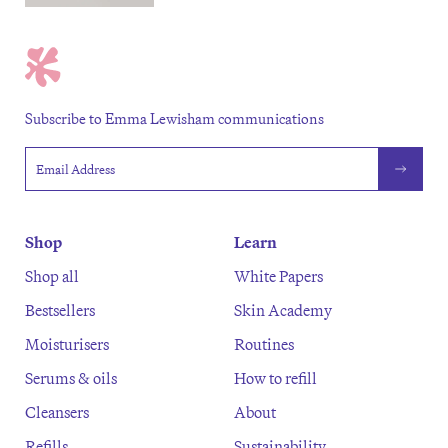
Subscribe to Emma Lewisham communications
Email address
Shop
Learn
Shop all
White Papers
Bestsellers
Skin Academy
Moisturisers
Routines
Serums & oils
How to refill
Cleansers
About
Refills
Sustainability