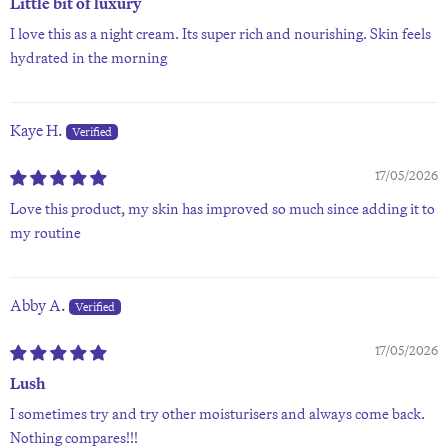
Little bit of luxury
I love this as a night cream. Its super rich and nourishing. Skin feels
hydrated in the morning
Kaye H.
17/05/2026
Love this product, my skin has improved so much since adding it to
my routine
Abby A.
17/05/2026
Lush
I sometimes try and try other moisturisers and always come back.
Nothing compares!!!