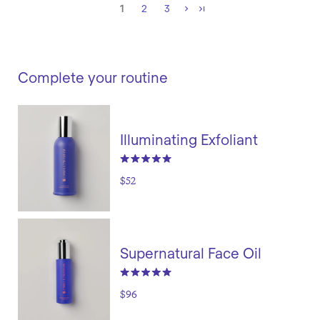
1
2
3
Complete your routine
Illuminating Exfoliant
$52
Supernatural Face Oil
$96