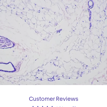
Customer Reviews