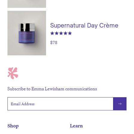
Supernatural Day Crème
$78
Subscribe to Emma Lewisham communications
Email address
Shop
Learn