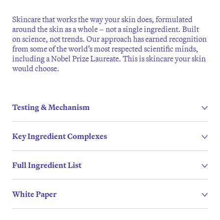
Skincare that works the way your skin does, formulated
around the skin as a whole – not a single ingredient. Built
on science, not trends. Our approach has earned recognition
from some of the world’s most respected scientific minds,
including a Nobel Prize Laureate. This is skincare your skin
would choose.
Testing & Mechanism
Key Ingredient Complexes
Full Ingredient List
White Paper