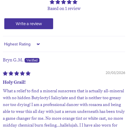
Based on 1 review
Write a review
Sort by
Bryn G.M.
20/05/2026
Holy Grail!
What a relief to find a mineral sunscreen that is actually all-mineral
with no hidden Butyloctyl Salicylate and that is neither too greasy
nor too drying! I am a professional dancer with rosacea and being
able to wear this all day with just a serum underneath has been truly
a game changer for me. No more orange tint or white cast, no more
midday chemical burn feeling...hallelujah. I I have also worn for