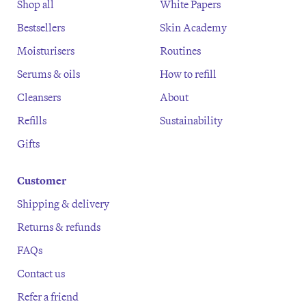
Shop all
White Papers
Bestsellers
Skin Academy
Moisturisers
Routines
Serums & oils
How to refill
Cleansers
About
Refills
Sustainability
Gifts
Customer
Shipping & delivery
Returns & refunds
FAQs
Contact us
Refer a friend