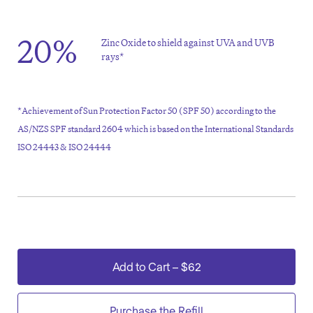
20%
Zinc Oxide to shield against UVA and UVB
rays*
*Achievement of Sun Protection Factor 50 (SPF 50) according to the
AS/NZS SPF standard 2604 which is based on the International Standards
ISO 24443 & ISO 24444
Add to Cart
–
$62
Purchase the Refill