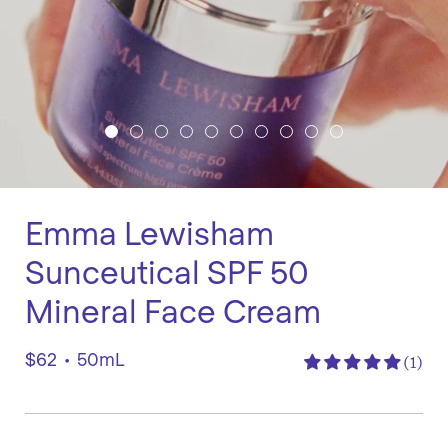
Emma Lewisham
Sunceutical SPF 50
Mineral Face Cream
$62
•
50mL
(1)