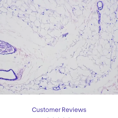
Customer Reviews