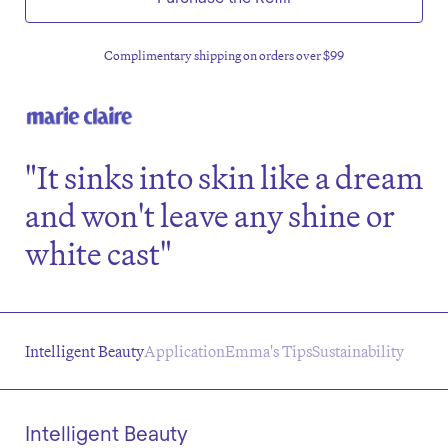
Complimentary shipping on orders over $99
"It sinks into skin like a dream
and won't leave any shine or
white cast"
Intelligent Beauty
Application
Emma's Tips
Sustainability
Intelligent Beauty