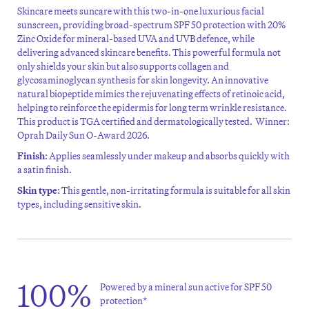
Skincare meets suncare with this
two
-in-one
luxurious facial
sunscreen, providing broad-spectrum SPF 50 protection with 20%
Zinc Oxide for mineral-based UVA and UVB defence, while
delivering advanced skincare benefits. This powerful formula not
only shields your skin but also supports collagen and
glycosaminoglycan synthesis for skin longevity. An innovative
natural biopeptide mimics the rejuvenating effects of retinoic acid,
helping to reinforce the epidermis for long term wrinkle resistance.
This product is TGA certified and dermatologically tested.
Winner:
Oprah Daily Sun O-Award 2026.
Finish
: Applies seamlessly under makeup and absorbs quickly with
a satin finish.
Skin type
: This gentle, non-irritating formula is suitable for all skin
types, including sensitive skin.
100%
Powered by a mineral sun active for SPF 50
protection*