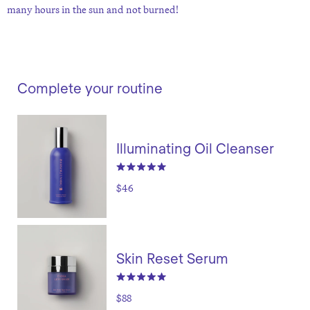
many hours in the sun and not burned!
Complete your routine
Illuminating Oil Cleanser
$46
Skin Reset Serum
$88