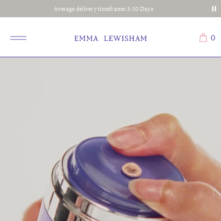
Average delivery timeframe: 5-10 Days
0