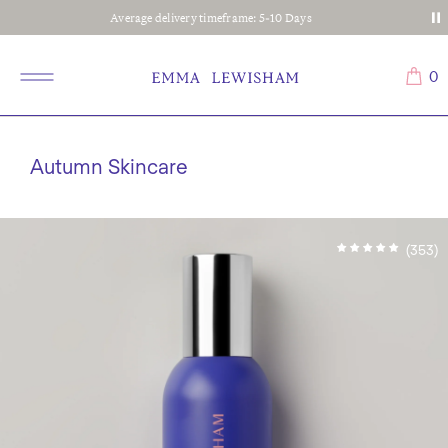
Average delivery timeframe: 5-10 Days
0
Autumn Skincare
(353)