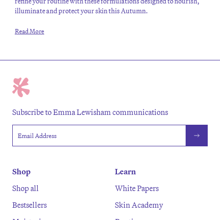
refine your routine with these formulations designed to nourish,
illuminate and protect your skin this Autumn.
Read More
Subscribe to Emma Lewisham communications
Email address
Shop
Learn
Shop all
White Papers
Bestsellers
Skin Academy