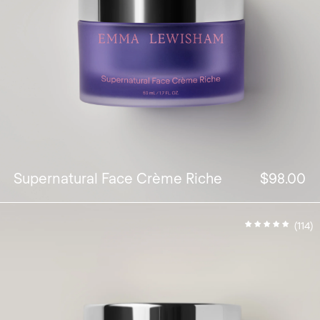
Supernatural Face Crème Riche
$98.00
(114)