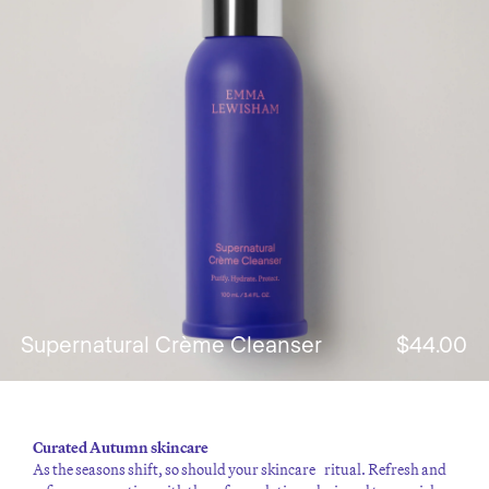
Supernatural Crème Cleanser
$44.00
Curated Autumn skincare
As the seasons shift, so should your skincare ritual. Refresh and