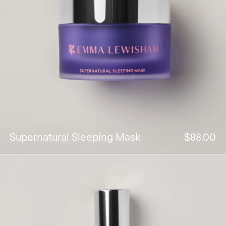
Supernatural Sleeping Mask
$88.00