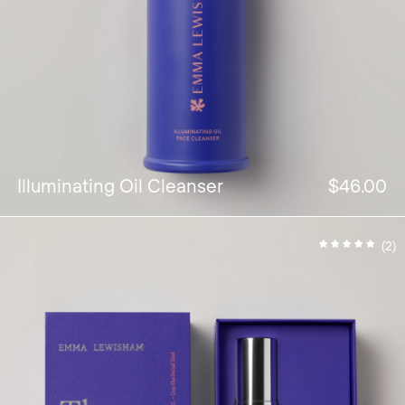
Illuminating Oil Cleanser
$46.00
(2)