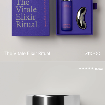
The Vitale Elixir Ritual
$110.00
(584)