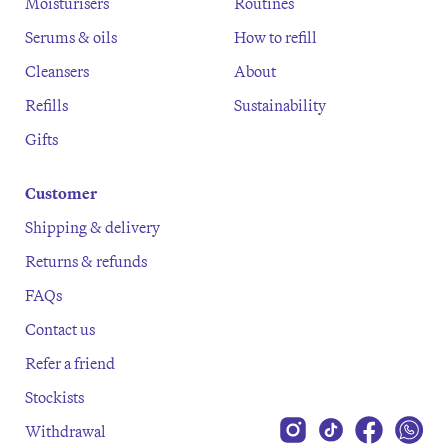
Moisturisers
Routines
Serums & oils
How to refill
Cleansers
About
Refills
Sustainability
Gifts
Customer
Shipping & delivery
Returns & refunds
FAQs
Contact us
Refer a friend
Stockists
Withdrawal