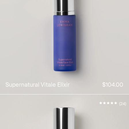
Supernatural Vitale Elixir
$104.00
(24)