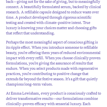
back—giving not for the sake of giving, but to meaningfully
connect. A beautifully formulated serum, backed by clinical
research. A refillable capsule designed to reduce waste over
time. A product developed through rigorous scientific
testing and created with climate-positive intent. True
luxury is knowing your choices matter and choosing gifts
that reflect that understanding.
Perhaps the most meaningful aspect of conscious gifting is
its ripple effect. When you introduce someone to refillable
beauty, you’re offering them years of reduced environmental
impact with every refill. When you choose clinically proven
formulations, you’re giving the assurance of results that
endure. When you select products made with regenerative
practices, you’re contributing to positive change that
extends far beyond the festive season. It’s a gift that quietly
champions long-term values.
At Emma Lewisham, every product is consciously crafted to
deliver transformative results—our formulations combine
clinically-proven efficacy with sensorial luxury. Each