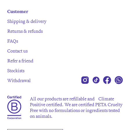
Customer
Shipping & delivery
Returns & refunds
FAQs
Contact us
Refer a friend
Stockists
Withdrawal
All our products are refillable and Climate
Positive certified. We are certified PETA Cruelty
Free with no formulations or ingredients tested
on animals.