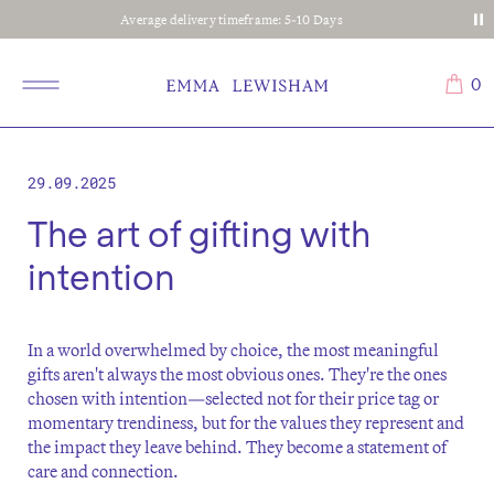
Average delivery timeframe: 5-10 Days
0
29.09.2025
The art of gifting with
intention
In a world overwhelmed by choice, the most meaningful
gifts aren't always the most obvious ones. They're the ones
chosen with intention—selected not for their price tag or
momentary trendiness, but for the values they represent and
the impact they leave behind. They become a statement of
care and connection.