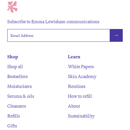
Subscribe to Emma Lewisham communications
Email address
Shop
Learn
Shop all
White Papers
Bestsellers
Skin Academy
Moisturisers
Routines
Serums & oils
How to refill
Cleansers
About
Refills
Sustainability
Gifts