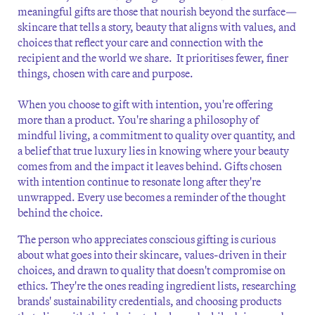
meaningful gifts are those that nourish beyond the surface—
skincare that tells a story, beauty that aligns with values, and
choices that reflect your care and connection with the
recipient and the world we share. It prioritises fewer, finer
things, chosen with care and purpose.
When you choose to gift with intention, you're offering
more than a product. You're sharing a philosophy of
mindful living, a commitment to quality over quantity, and
a belief that true luxury lies in knowing where your beauty
comes from and the impact it leaves behind. Gifts chosen
with intention continue to resonate long after they're
unwrapped. Every use becomes a reminder of the thought
behind the choice.
The person who appreciates conscious gifting is curious
about what goes into their skincare, values-driven in their
choices, and drawn to quality that doesn't compromise on
ethics. They're the ones reading ingredient lists, researching
brands' sustainability credentials, and choosing products