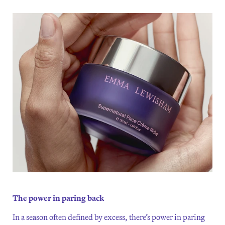
The power in paring back
In a season often defined by excess, there’s power in paring