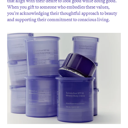
that align with their desire to look good while doing good.
When you gift to someone who embodies these values,
you're acknowledging their thoughtful approach to beauty
and supporting their commitment to conscious living.