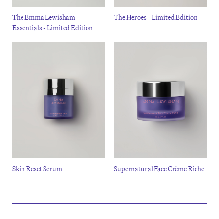
The Emma Lewisham
The Heroes - Limited Edition
Essentials - Limited Edition
Skin Reset Serum
Supernatural Face Crème Riche