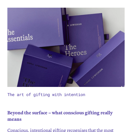
The art of gifting with intention
Beyond the surface – what conscious gifting really
means
Conscious, intentional gifting recognises that the most