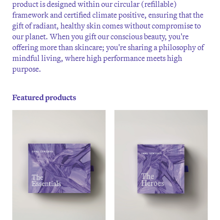
product is designed within our circular (refillable)
framework and certified climate positive, ensuring that the
gift of radiant, healthy skin comes without compromise to
our planet. When you gift our conscious beauty, you're
offering more than skincare; you're sharing a philosophy of
mindful living, where high performance meets high
purpose.
Featured products