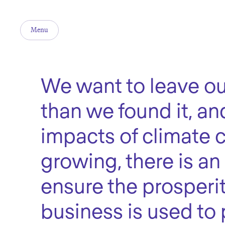
Menu
We want to leave ou
than we found it, an
impacts of climate
growing, there is an
ensure the prosperit
business is used to 