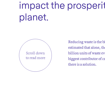
impact the prosperit
planet.
Reducing waste is the bi
estimated that alone, th
Scroll down
billion units of waste e
to read more
biggest contributor of 
there is a solution.