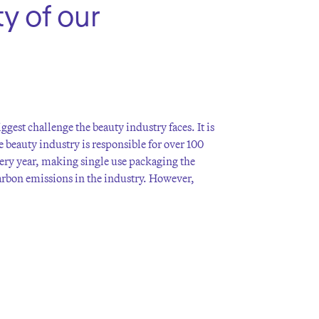
y of our
ggest challenge the beauty industry faces. It is
e beauty industry is responsible for over 100
very year, making single use packaging the
carbon emissions in the industry. However,