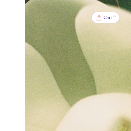
0
Cart