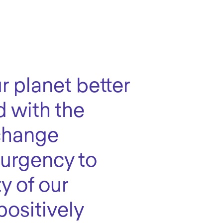
r planet better
d with the
 change
 urgency to
y of our
positively