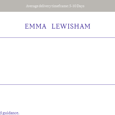
Average delivery timeframe: 5-10 Days
sed guidance.