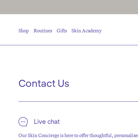
Shop
Routines
Gifts
Skin Academy
Contact Us
Live chat
Our Skin Concierge is here to offer thoughtful, personali