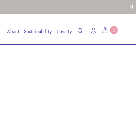
0
About
Sustainability
Loyalty