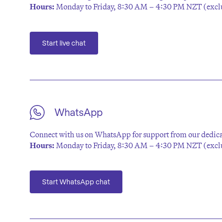
Hours:
Monday to Friday, 8:30 AM – 4:30 PM NZT (exclu
Start live chat
WhatsApp
Connect with us on WhatsApp for support from our dedica
Hours:
Monday to Friday, 8:30 AM – 4:30 PM NZT (exclu
Start WhatsApp chat