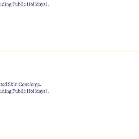
ding Public Holidays).
ted Skin Concierge.
ding Public Holidays).