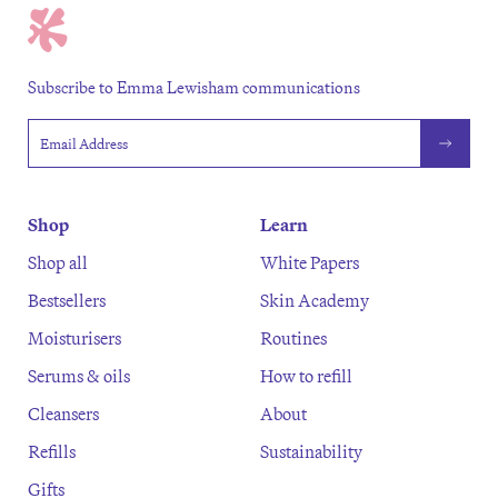
Subscribe to Emma Lewisham communications
Email address
Shop
Learn
Shop all
White Papers
Bestsellers
Skin Academy
Moisturisers
Routines
Serums & oils
How to refill
Cleansers
About
Refills
Sustainability
Gifts