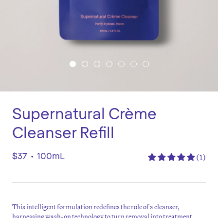
Supernatural Crème
Cleanser Refill
$37
•
100mL
(1)
This intelligent formulation redefines the role of a cleanser,
harnessing wash-on technology to turn removal into treatment.