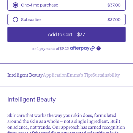
One-time purchase
$37.00
Subscribe
$37.00
Every 8 weeks
Add to Cart
–
$37
Every 10 weeks
Every 12 weeks
or 4 payments of $9.25
Every 14 weeks
?
Every 16 weeks
Intelligent Beauty
Application
Emma's Tips
Sustainability
Intelligent Beauty
Skincare that works the way your skin does, formulated
around the skin as a whole – not a single ingredient. Built
on science, not trends. Our approach has earned recognition