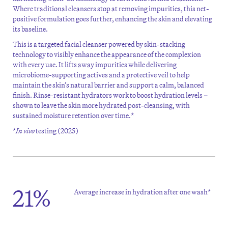
Where traditional cleansers stop at removing impurities, this net-
positive formulation goes further, enhancing the skin and elevating
its baseline.
This is a targeted facial cleanser powered by skin-stacking
technology to visibly enhance the appearance of the complexion
with every use. It lifts away impurities while delivering
microbiome-supporting actives and a protective veil to help
maintain
the skin’s natural barrier and support a calm, balanced
finish. Rinse-resistant hydrators work to boost hydration levels –
shown to leave the skin more hydrated post-cleansing, with
sustained moisture retention over
time.*
*
In vivo
testing (2025)
21%
Average increase in hydration after one wash*