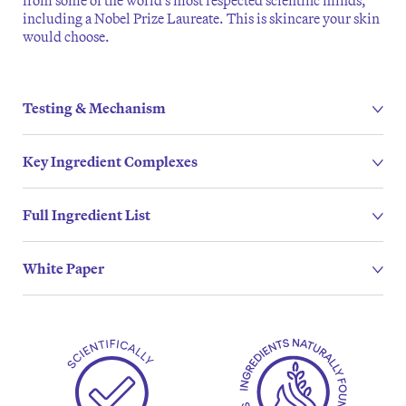
from some of the world’s most respected scientific minds,
including a Nobel Prize Laureate. This is skincare your skin
would choose.
Testing & Mechanism
Key Ingredient Complexes
Full Ingredient List
White Paper