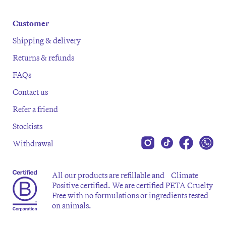
Customer
Shipping & delivery
Returns & refunds
FAQs
Contact us
Refer a friend
Stockists
Withdrawal
All our products are refillable and Climate
Positive certified. We are certified PETA Cruelty
Free with no formulations or ingredients tested
on animals.