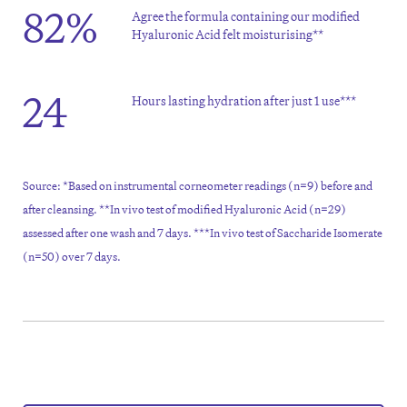
82%
Agree the formula containing our modified
Hyaluronic Acid felt moisturising**
24
Hours lasting hydration after just 1 use***
Source: *Based on instrumental corneometer readings (n=9) before and
after cleansing. **In vivo test of modified Hyaluronic Acid (n=29)
assessed after one wash and 7 days. ***In vivo test of Saccharide Isomerate
(n=50) over 7 days.