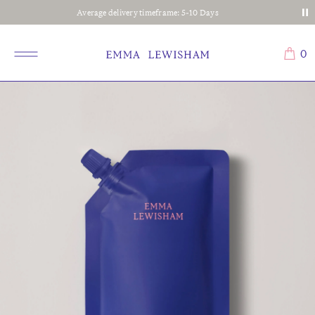
Average delivery timeframe: 5-10 Days
0