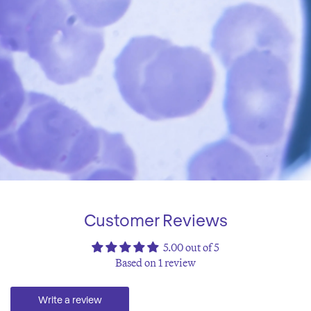
Customer Reviews
5.00 out of 5
Based on 1 review
Write a review