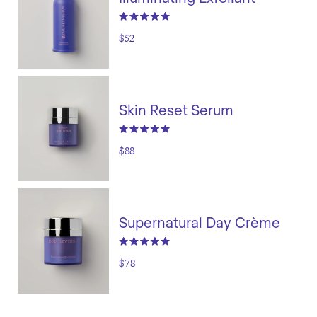
$52
Skin Reset Serum
$88
Supernatural Day Crème
$78