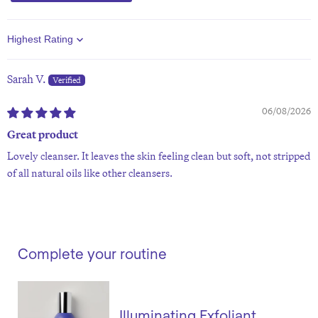
Sort by
Sarah V.
06/08/2026
Great product
Lovely cleanser. It leaves the skin feeling clean but soft, not stripped
of all natural oils like other cleansers.
Complete your routine
Illuminating Exfoliant