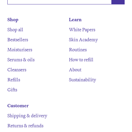
Shop
Learn
Shop all
White Papers
Bestsellers
Skin Academy
Moisturisers
Routines
Serums & oils
How to refill
Cleansers
About
Refills
Sustainability
Gifts
Customer
Shipping & delivery
Returns & refunds