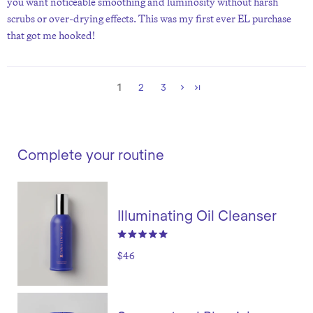
you want noticeable smoothing and luminosity without harsh
scrubs or over-drying effects. This was my first ever EL purchase
that got me hooked!
1
2
3
Complete your routine
Illuminating Oil Cleanser
$46