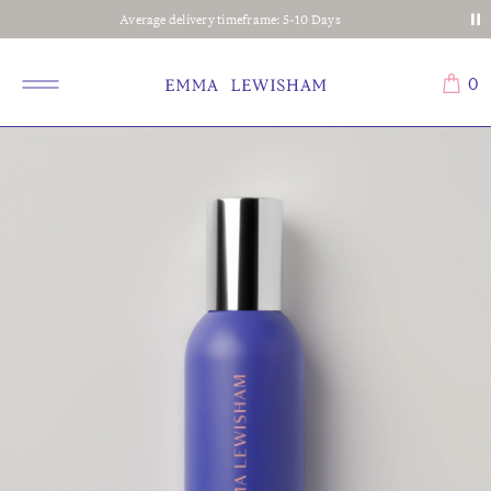
Average delivery timeframe: 5-10 Days
0