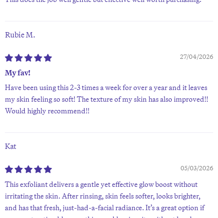
Rubie M.
27/04/2026
My fav!
Have been using this 2-3 times a week for over a year and it leaves
my skin feeling so soft! The texture of my skin has also improved!!
Would highly recommend!!
Kat
05/03/2026
This exfoliant delivers a gentle yet effective glow boost without
irritating the skin. After rinsing, skin feels softer, looks brighter,
and has that fresh, just-had-a-facial radiance. It’s a great option if