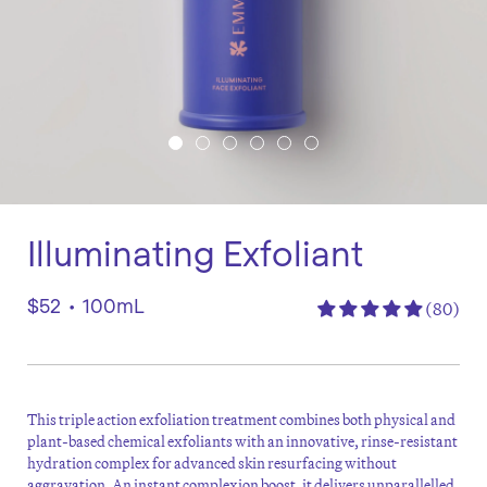
Illuminating Exfoliant
$52
•
100mL
(80)
This triple action exfoliation treatment combines both physical and
plant-based chemical exfoliants with an innovative, rinse-resistant
hydration complex for advanced skin resurfacing without
aggravation. An instant complexion boost, it delivers unparallelled