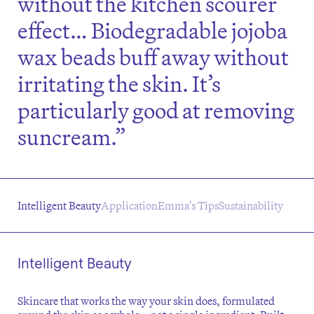
without the kitchen scourer
effect… Biodegradable jojoba
wax beads buff away without
irritating the skin. It’s
particularly good at removing
suncream.”
Intelligent Beauty
Application
Emma's Tips
Sustainability
Intelligent Beauty
Skincare that works the way your skin does, formulated