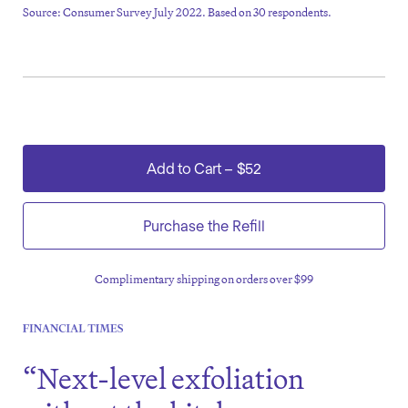
Source: Consumer Survey July 2022. Based on 30 respondents.
Add to Cart
–
$52
Purchase the Refill
Complimentary shipping on orders over $99
“Next-level exfoliation