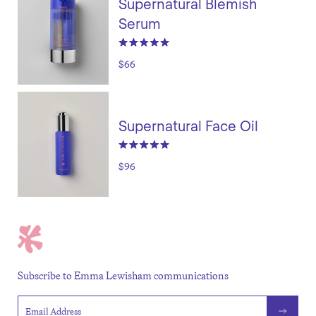
Supernatural Blemish
Serum
$66
Supernatural Face Oil
$96
Subscribe to Emma Lewisham communications
Email address