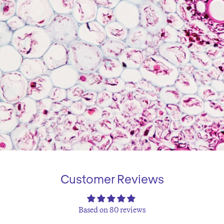
Customer Reviews
Based on 80 reviews