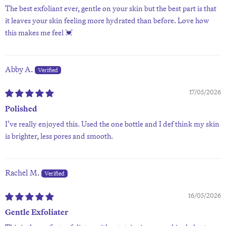
The best exfoliant ever, gentle on your skin but the best part is that
it leaves your skin feeling more hydrated than before. Love how
this makes me feel 💓
Abby A.
17/05/2026
Polished
I’ve really enjoyed this. Used the one bottle and I def think my skin
is brighter, less pores and smooth.
Rachel M.
16/05/2026
Gentle Exfoliater