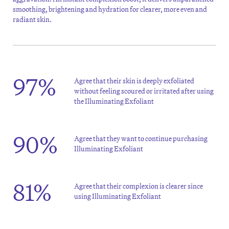
smoothing, brightening and hydration for clearer, more even and
radiant skin.
97%
Agree that their skin is deeply exfoliated
without feeling scoured or irritated after using
the Illuminating Exfoliant
90%
Agree that they want to continue purchasing
Illuminating Exfoliant
81%
Agree that their complexion is clearer since
using Illuminating Exfoliant