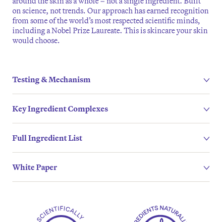
around the skin as a whole – not a single ingredient. Built
on science, not trends. Our approach has earned recognition
from some of the world’s most respected scientific minds,
including a Nobel Prize Laureate. This is skincare your skin
would choose.
Testing & Mechanism
Key Ingredient Complexes
Full Ingredient List
White Paper