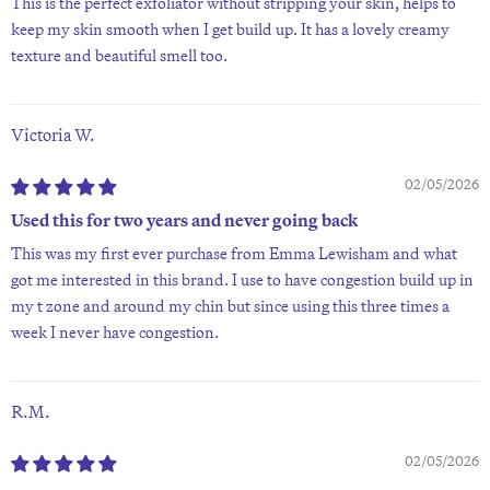
This is the perfect exfoliator without stripping your skin, helps to
keep my skin smooth when I get build up. It has a lovely creamy
texture and beautiful smell too.
Victoria W.
02/05/2026
Used this for two years and never going back
This was my first ever purchase from Emma Lewisham and what
got me interested in this brand. I use to have congestion build up in
my t zone and around my chin but since using this three times a
week I never have congestion.
R.M.
02/05/2026