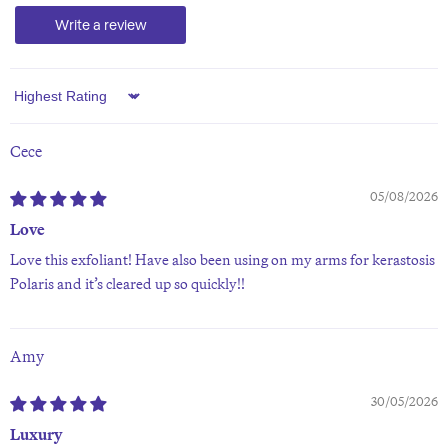
Write a review
Sort by
Cece
05/08/2026
Love
Love this exfoliant! Have also been using on my arms for kerastosis
Polaris and it’s cleared up so quickly!!
Amy
30/05/2026
Luxury