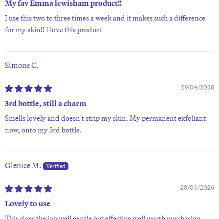
My fav Emma lewisham product!!
I use this two to three times a week and it makes such a difference
for my skin!! I love this product
Simone C.
29/04/2026
3rd bottle, still a charm
Smells lovely and doesn't strip my skin. My permanent exfoliant
now, onto my 3rd bottle.
Glenice M.
28/04/2026
Lovely to use
This does the job well gentle but effective well worth purchasing.