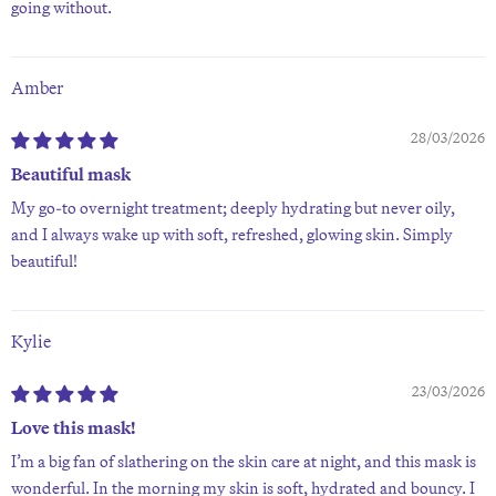
going without.
Amber
28/03/2026
Beautiful mask
My go-to overnight treatment; deeply hydrating but never oily,
and I always wake up with soft, refreshed, glowing skin. Simply
beautiful!
Kylie
23/03/2026
Love this mask!
I’m a big fan of slathering on the skin care at night, and this mask is
wonderful. In the morning my skin is soft, hydrated and bouncy. I