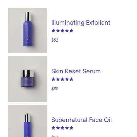
Illuminating Exfoliant
$52
Skin Reset Serum
$88
Supernatural Face Oil