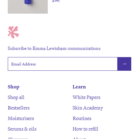
$96
Subscribe to Emma Lewisham communications
Email address
Shop
Learn
Shop all
White Papers
Bestsellers
Skin Academy
Moisturisers
Routines
Serums & oils
How to refill