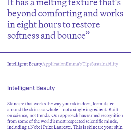
It has a melting texture that’s
beyond comforting and works
in eight hours to restore
softness and bounce”
Intelligent Beauty
Application
Emma's Tips
Sustainability
Intelligent Beauty
Skincare that works the way your skin does, formulated
around the skin as a whole – not a single ingredient. Built
on science, not trends. Our approach has earned recognition
from some of the world’s most respected scientific minds,
including a Nobel Prize Laureate. This is skincare your skin