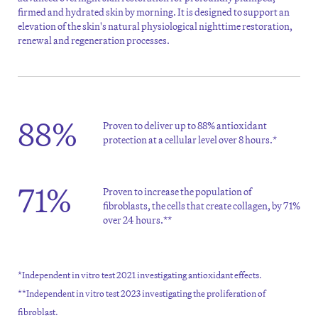
firmed and hydrated skin by morning. It is designed to support an
elevation of the skin's natural physiological nighttime restoration,
renewal and regeneration processes.
88%
Proven to deliver up to 88% antioxidant
protection at a cellular level over 8 hours.*
71%
Proven to increase the population of
fibroblasts, the cells that create collagen, by 71%
over 24 hours.**
*Independent in vitro test 2021 investigating antioxidant effects.
**Independent in vitro test 2023 investigating the proliferation of
fibroblast.