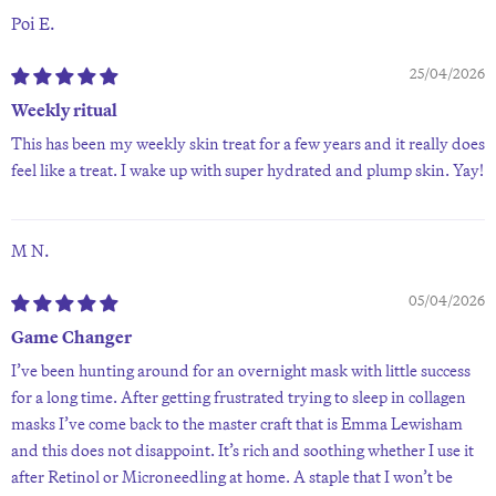
Poi E.
25/04/2026
Weekly ritual
This has been my weekly skin treat for a few years and it really does
feel like a treat. I wake up with super hydrated and plump skin. Yay!
M N.
05/04/2026
Game Changer
I’ve been hunting around for an overnight mask with little success
for a long time. After getting frustrated trying to sleep in collagen
masks I’ve come back to the master craft that is Emma Lewisham
and this does not disappoint. It’s rich and soothing whether I use it
after Retinol or Microneedling at home. A staple that I won’t be