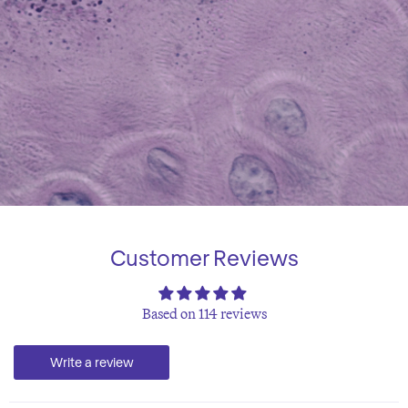
Customer Reviews
Based on 114 reviews
Write a review