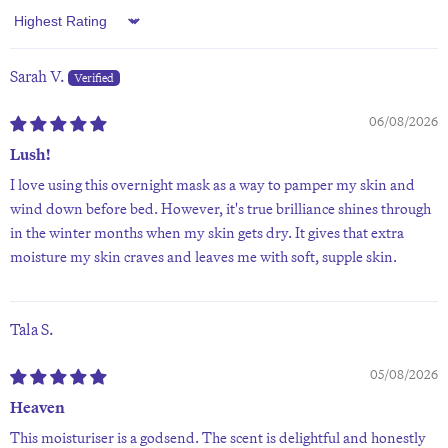
Sort by
Sarah V.
06/08/2026
Lush!
I love using this overnight mask as a way to pamper my skin and
wind down before bed. However, it's true brilliance shines through
in the winter months when my skin gets dry. It gives that extra
moisture my skin craves and leaves me with soft, supple skin.
Tala S.
05/08/2026
Heaven
This moisturiser is a godsend. The scent is delightful and honestly