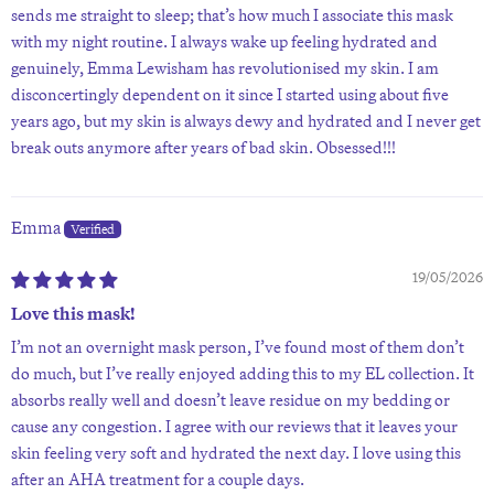
sends me straight to sleep; that’s how much I associate this mask
with my night routine. I always wake up feeling hydrated and
genuinely, Emma Lewisham has revolutionised my skin. I am
disconcertingly dependent on it since I started using about five
years ago, but my skin is always dewy and hydrated and I never get
break outs anymore after years of bad skin. Obsessed!!!
Emma
19/05/2026
Love this mask!
I’m not an overnight mask person, I’ve found most of them don’t
do much, but I’ve really enjoyed adding this to my EL collection. It
absorbs really well and doesn’t leave residue on my bedding or
cause any congestion. I agree with our reviews that it leaves your
skin feeling very soft and hydrated the next day. I love using this
after an AHA treatment for a couple days.