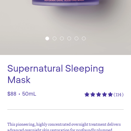
Supernatural Sleeping
Mask
$88
•
50mL
(114)
This pioneering, highly concentrated overnight treatment delivers
advanced overnight skin restoration for profoundly plumped,