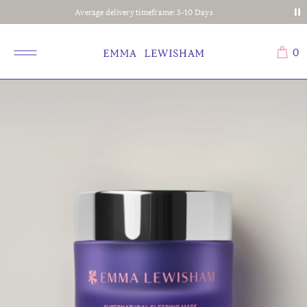
Average delivery timeframe: 5-10 Days
0