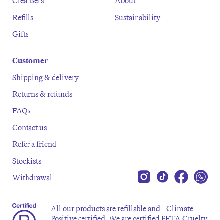
Cleansers
About
Refills
Sustainability
Gifts
Customer
Shipping & delivery
Returns & refunds
FAQs
Contact us
Refer a friend
Stockists
Withdrawal
All our products are refillable and Climate
Positive certified. We are certified PETA Cruelty