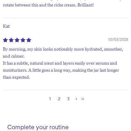
rotate between this and the riche cream. Brilliant!
Kat
05/03/2026
By morning, my skin looks noticeably more hydrated, smoother,
and calmer.
It has a subtle, natural scent and layers easily over serums and
moisturizers. A little goes a long way, making the jar last longer
than expected.
1
2
3
Complete your routine