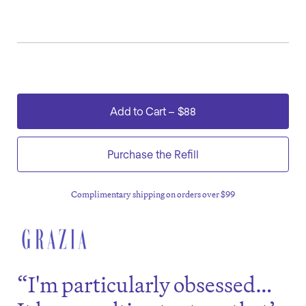
Add to Cart
–
$88
Purchase the Refill
Complimentary shipping on orders over $99
“I'm particularly obsessed…