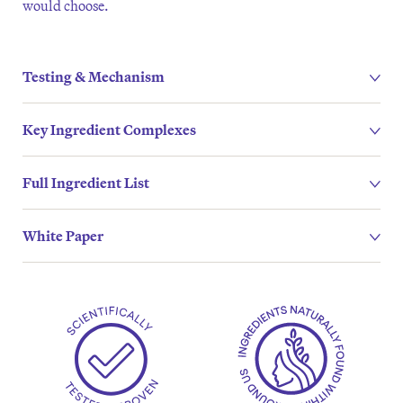
would choose.
Testing & Mechanism
Key Ingredient Complexes
Full Ingredient List
White Paper