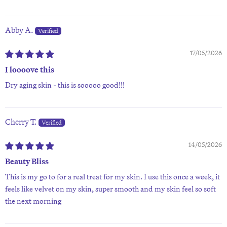
Abby A.
17/05/2026
I loooove this
Dry aging skin - this is sooooo good!!!
Cherry T.
14/05/2026
Beauty Bliss
This is my go to for a real treat for my skin. I use this once a week, it
feels like velvet on my skin, super smooth and my skin feel so soft
the next morning