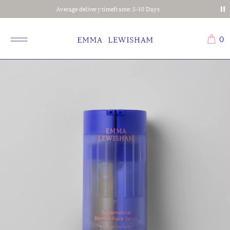
Complimentary shipping on all orders
0