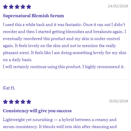
24/02/2026
Supernatural Blemish Serum
I used this a while back and it was fantastic. Once it ran out I didn't
reorder and then I started getting blemishes and breakouts again. I
eventually reordered this product and my skin is under control
again. It feels lovely on the skin and not to mention the really
pleasant scent. It feels like I am doing something lovely for my skin
on a daily basis.
I will certainly continue using this product. I highly recommend it.
Kat H.
15/02/2026
Consistency will give you success
Lightweight yet nourishing — a hybrid between a creamy and
serum consistency. It blends well into skin after cleansing and