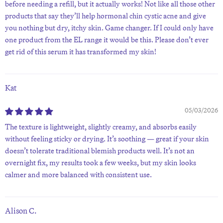
before needing a refill, but it actually works! Not like all those other
products that say they’ll help hormonal chin cystic acne and give
you nothing but dry, itchy skin. Game changer. If I could only have
one product from the EL range it would be this. Please don’t ever
get rid of this serum it has transformed my skin!
Kat
05/03/2026
The texture is lightweight, slightly creamy, and absorbs easily
without feeling sticky or drying. It’s soothing — great if your skin
doesn’t tolerate traditional blemish products well. It’s not an
overnight fix, my results took a few weeks, but my skin looks
calmer and more balanced with consistent use.
Alison C.