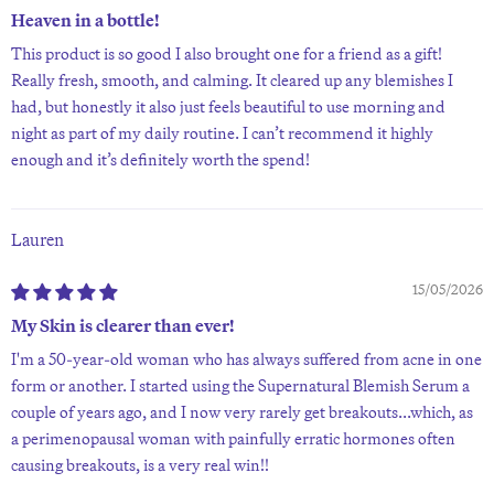
Heaven in a bottle!
This product is so good I also brought one for a friend as a gift!
Really fresh, smooth, and calming. It cleared up any blemishes I
had, but honestly it also just feels beautiful to use morning and
night as part of my daily routine. I can’t recommend it highly
enough and it’s definitely worth the spend!
Lauren
15/05/2026
My Skin is clearer than ever!
I'm a 50-year-old woman who has always suffered from acne in one
form or another. I started using the Supernatural Blemish Serum a
couple of years ago, and I now very rarely get breakouts...which, as
a perimenopausal woman with painfully erratic hormones often
causing breakouts, is a very real win!!