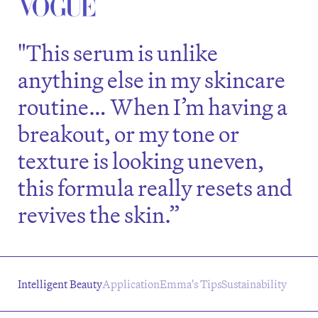
"This serum is unlike
anything else in my skincare
routine… When I’m having a
breakout, or my tone or
texture is looking uneven,
this formula really resets and
revives the skin.”
Intelligent Beauty
Application
Emma's Tips
Sustainability