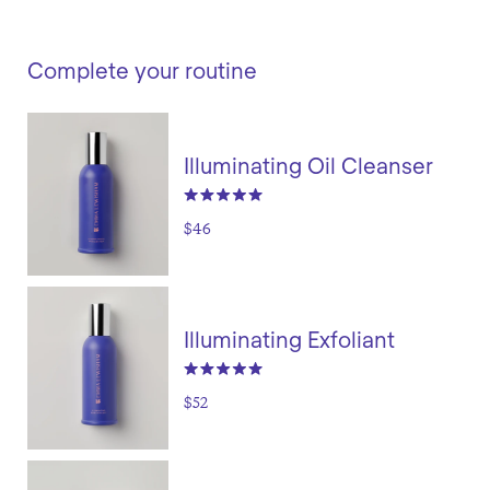
Complete your routine
Illuminating Oil Cleanser
$46
Illuminating Exfoliant
$52