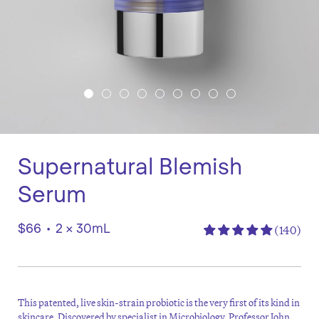
Supernatural Blemish
Serum
$66
•
2 x 30mL
(140)
This patented, live skin-strain probiotic is the very first of its kind in
skincare. Discovered by specialist in Microbiology, Professor John