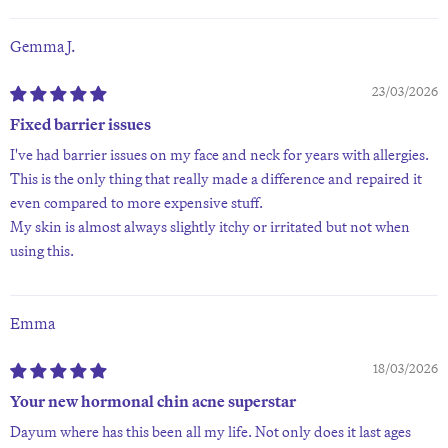
Gemma J.
23/03/2026
Fixed barrier issues
I've had barrier issues on my face and neck for years with allergies.
This is the only thing that really made a difference and repaired it
even compared to more expensive stuff.
My skin is almost always slightly itchy or irritated but not when
using this.
Emma
18/03/2026
Your new hormonal chin acne superstar
Dayum where has this been all my life. Not only does it last ages