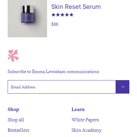
Skin Reset Serum
$88
Subscribe to Emma Lewisham communications
Email address
Shop
Learn
Shop all
White Papers
Bestsellers
Skin Academy