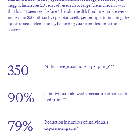
Tagg, it harnesses 20 years of research to target blemishes in a way
that hasn’t been seen before. This skin health fundamental delivers
more than 350 million live probiotic cells per pump, diminishing the
appearance of blemishes by balancing your complexion at the
source.
350
Million live probiotic cells per pump***
90%
of individuals showed a measurable increase in
hydration**
79%
Reduction in number of individuals
experiencing acne*