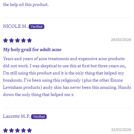
the help od this product.
NICOLE M.
26/05/2026
My holy grail for adult acne
Years and years of acne treatments and expensive acne products
did not work. I was skeptical to use this at first but three years on,
I’m still using this product and it is the only thing that helped my
breakouts. I’ve been using this religiously (plus the other Emme
Lewisham products) andy skin has never been this amazing. Hands
down the only thing that helped me x
Laurette M.F.
23/05/2026