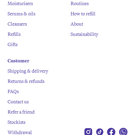
Moisturisers
Routines
Serums & oils
How to refill
Cleansers
About
Refills
Sustainability
Gifts
Customer
Shipping & delivery
Returns & refunds
FAQs
Contact us
Refer a friend
Stockists
Withdrawal