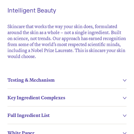
Intelligent Beauty
Skincare that works the way your skin does, formulated
around the skin as a whole – not a single ingredient. Built
on science, not trends. Our approach has earned recognition
from some of the world’s most respected scientific minds,
including a Nobel Prize Laureate. This is skincare your skin
would choose.
Testing & Mechanism
Key Ingredient Complexes
Full Ingredient List
White Paper