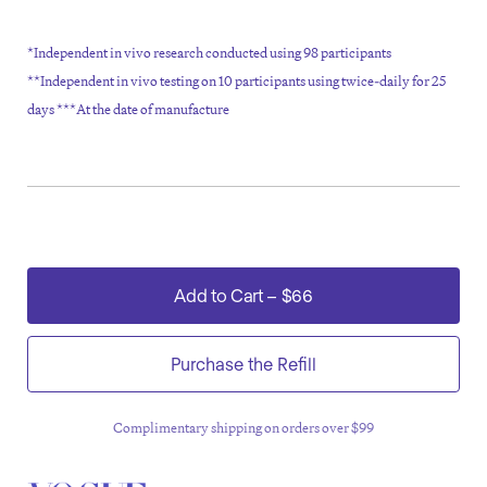
*Independent in vivo research conducted using 98 participants
**Independent in vivo testing on 10 participants using twice-daily for 25
days ***At the date of manufacture
Add to Cart
–
$66
Purchase the Refill
or 4 payments of $16.50
?