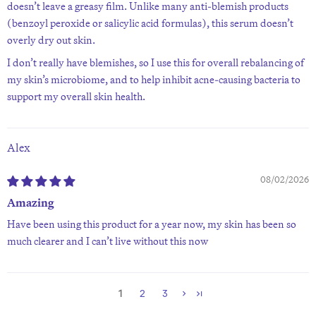
doesn’t leave a greasy film. Unlike many anti-blemish products
(benzoyl peroxide or salicylic acid formulas), this serum doesn’t
overly dry out skin.
I don’t really have blemishes, so I use this for overall rebalancing of
my skin’s microbiome, and to help inhibit acne-causing bacteria to
support my overall skin health.
Alex
08/02/2026
Amazing
Have been using this product for a year now, my skin has been so
much clearer and I can’t live without this now
1
2
3