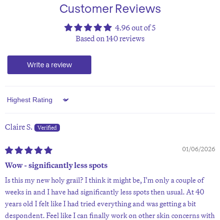
Customer Reviews
4.96 out of 5
Based on 140 reviews
Write a review
Sort by
Claire S.
01/06/2026
Wow - significantly less spots
Is this my new holy grail? I think it might be, I'm only a couple of
weeks in and I have had significantly less spots then usual. At 40
years old I felt like I had tried everything and was getting a bit
despondent. Feel like I can finally work on other skin concerns with