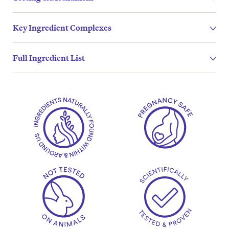
Key Ingredient Complexes
Full Ingredient List