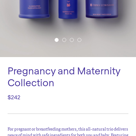
Pregnancy and Maternity
Collection
$242
For pregnant or breastfeeding mothers, this all-natural trio delivers
peace of mind with safe ingredients for both you and baby. Featuring