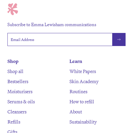
Subscribe to Emma Lewisham communications
Email address
Shop
Learn
Shop all
White Papers
Bestsellers
Skin Academy
Moisturisers
Routines
Serums & oils
How to refill
Cleansers
About
Refills
Sustainability
Gifts