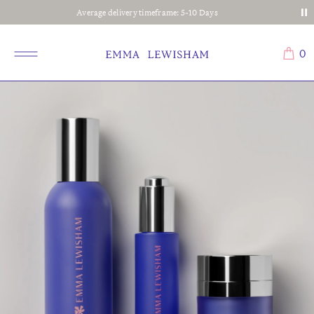
Average delivery timeframe: 5-10 Days
0