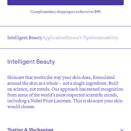
Complimentary shipping on orders over $99
Intelligent Beauty
Application
Emma's Tips
Sustainability
Intelligent Beauty
Skincare that works the way your skin does, formulated
around the skin as a whole – not a single ingredient. Built
on science, not trends. Our approach has earned recognition
from some of the world’s most respected scientific minds,
including a Nobel Prize Laureate. This is skincare your skin
would choose.
Testing & Mechanism