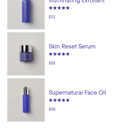
Illuminating Exfoliant
$52
Skin Reset Serum
$88
Supernatural Face Oil
$96