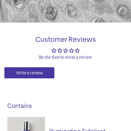
Customer Reviews
Be the first to write a review
Write a review
Contains