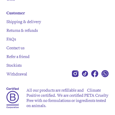
Customer
Shipping & delivery
Returns & refunds
FAQs
Contact us
Refer a friend
Stockists
Withdrawal
All our products are refillable and Climate
Positive certified. We are certified PETA Cruelty
Free with no formulations or ingredients tested
on animals.