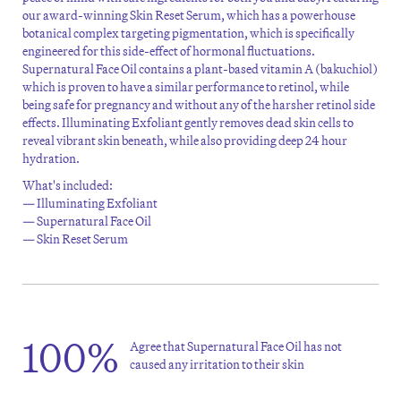
our award-winning Skin Reset Serum, which has a powerhouse
botanical complex targeting pigmentation, which is specifically
engineered for this side-effect of hormonal fluctuations.
Supernatural Face Oil contains a plant-based vitamin A (bakuchiol)
which is proven to have a similar performance to retinol, while
being safe for pregnancy and without any of the harsher retinol side
effects. Illuminating Exfoliant gently removes dead skin cells to
reveal vibrant skin beneath, while also providing deep 24 hour
hydration.
What's included:
— Illuminating Exfoliant
— Supernatural Face Oil
— Skin Reset Serum
100%
Agree that Supernatural Face Oil has not
caused any irritation to their skin