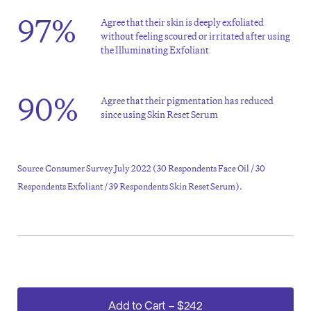
97%
Agree that their skin is deeply exfoliated
without feeling scoured or irritated after using
the Illuminating Exfoliant
90%
Agree that their pigmentation has reduced
since using Skin Reset Serum
Source Consumer Survey July 2022 (30 Respondents Face Oil / 30
Respondents Exfoliant / 39 Respondents Skin Reset Serum).
Add to Cart
–
$242