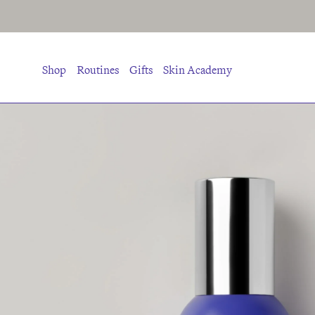
Shop
Routines
Gifts
Skin Academy