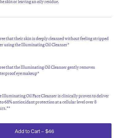
e skin or leaving an oily residue.
ee that their skin is deeply cleansed without feeling stripped
er using the Illuminating Oil Cleanser*
ee that the Illuminating Oil Cleanser gently removes
terproof eye makeup*
 Illuminating Oil Face Cleanser is clinically proven to deliver
to 68% antioxidant protection at a cellular level over 8
urs.**
Add to Cart
–
$46
 July 2022 (30 respondents). **Independent in-vitro test (2021)