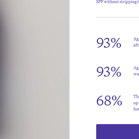
SPF without stripping th
93%
Agr
aft
93%
Agr
wa
68%
The
up 
ho
Source: *Consumer Survey