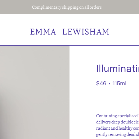
Complimentary shipping on all orders
Illuminat
$46
•
115mL
Containing specialised 
delivers deep double cl
radiant and healthy co
gently removing dead s