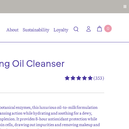
0
About
Sustainability
Loyalty
ing Oil Cleanser
(353)
botanical enzymes, this luxurious oil-to-milk formulation
eansing action while hydrating and soothing for a dewy,
mplexion. It provides 8-hour antioxidant protection while
kin cells, drawing out impurities and removing makeup and