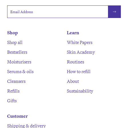
Email address
Shop
Learn
Shop all
White Papers
Bestsellers
Skin Academy
Moisturisers
Routines
Serums & oils
How to refill
Cleansers
About
Refills
Sustainability
Gifts
Customer
Shipping & delivery