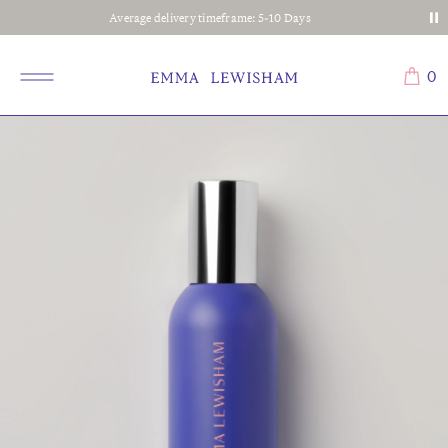
Average delivery timeframe: 5-10 Days
0