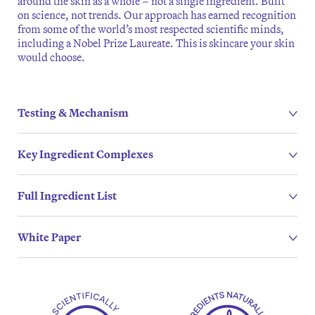
around the skin as a whole – not a single ingredient. Built
on science, not trends. Our approach has earned recognition
from some of the world’s most respected scientific minds,
including a Nobel Prize Laureate. This is skincare your skin
would choose.
Testing & Mechanism
Key Ingredient Complexes
Full Ingredient List
White Paper