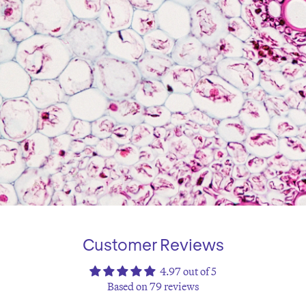
Customer Reviews
4.97 out of 5
Based on 79 reviews