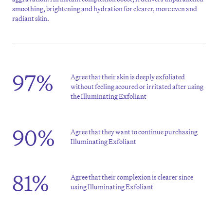
smoothing, brightening and hydration for clearer, more even and
radiant skin.
97%
Agree that their skin is deeply exfoliated
without feeling scoured or irritated after using
the Illuminating Exfoliant
90%
Agree that they want to continue purchasing
Illuminating Exfoliant
81%
Agree that their complexion is clearer since
using Illuminating Exfoliant