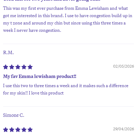
This was my first ever purchase from Emma Lewisham and what
got me interested in this brand. I use to have congestion build up in
my t zone and around my chin but since using this three times a
week I never have congestion.
R.M.
02/05/2026
My fav Emma lewisham product!!
I use this two to three times a week and it makes such a difference
for my skin!! I love this product
Simone C.
29/04/2026