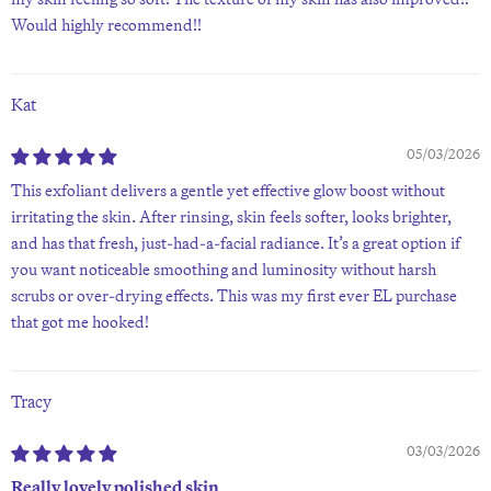
Would highly recommend!!
Kat
05/03/2026
This exfoliant delivers a gentle yet effective glow boost without
irritating the skin. After rinsing, skin feels softer, looks brighter,
and has that fresh, just-had-a-facial radiance. It’s a great option if
you want noticeable smoothing and luminosity without harsh
scrubs or over-drying effects. This was my first ever EL purchase
that got me hooked!
Tracy
03/03/2026
Really lovely polished skin