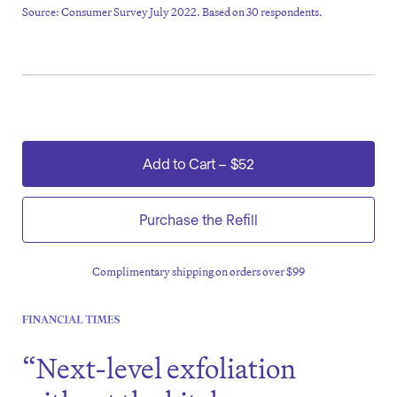
Source: Consumer Survey July 2022. Based on 30 respondents.
Add to Cart
–
$52
Purchase the Refill
Complimentary shipping on orders over $99
“Next-level exfoliation