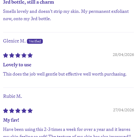
3rd bottle, still a charm
Smells lovely and doesn't strip my skin. My permanent exfoliant
now, onto my 3rd bottle.
Glenice M.
28/04/2026
Lovely to use
This does the job well gentle but effective well worth purchasing.
Rubie M.
27/04/2026
My fav!
Have been using this 2-3 times a week for over a year and it leaves
my skin feeling so soft! The texture of my skin has also improved!!