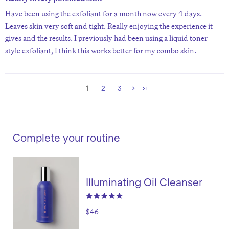
Have been using the exfoliant for a month now every 4 days.
Leaves skin very soft and tight. Really enjoying the experience it
gives and the results. I previously had been using a liquid toner
style exfoliant, I think this works better for my combo skin.
1
2
3
Complete your routine
Illuminating Oil Cleanser
$46