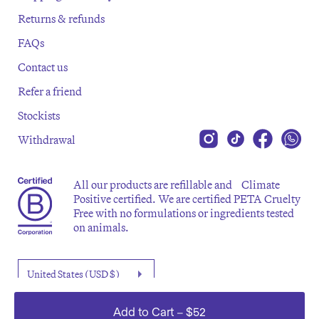
Returns & refunds
FAQs
Contact us
Refer a friend
Stockists
Withdrawal
All our products are refillable and Climate
Positive certified. We are certified PETA Cruelty
Free with no formulations or ingredients tested
on animals.
Add to Cart
–
$52
©2026 Emma Lewisham. All rights reserved.