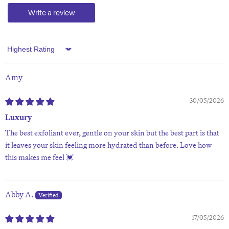
Write a review
Sort by
Amy
30/05/2026
Luxury
The best exfoliant ever, gentle on your skin but the best part is that
it leaves your skin feeling more hydrated than before. Love how
this makes me feel 💓
Abby A.
17/05/2026