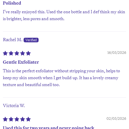
Polished
I’ve really enjoyed this. Used the one bottle and I def think my skin
is brighter, less pores and smooth.
Rachel M.
16/05/2026
Gentle Exfoliater
This is the perfect exfoliator without stripping your skin, helps to
keep my skin smooth when I get build up. It has a lovely creamy
texture and beautiful smell too.
Victoria W.
02/05/2026
Used this for two years and never going back