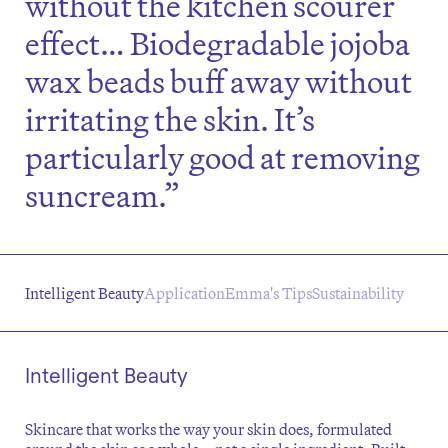
without the kitchen scourer
effect… Biodegradable jojoba
wax beads buff away without
irritating the skin. It’s
particularly good at removing
suncream.”
Intelligent Beauty
Application
Emma's Tips
Sustainability
Intelligent Beauty
Skincare that works the way your skin does, formulated