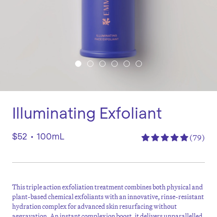
Illuminating Exfoliant
$52
•
100mL
(79)
This triple action exfoliation treatment combines both physical and
plant-based chemical exfoliants with an innovative, rinse-resistant
hydration complex for advanced skin resurfacing without
aggravation. An instant complexion boost, it delivers unparallelled