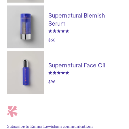
Supernatural Blemish
Serum
$66
Supernatural Face Oil
$96
Subscribe to Emma Lewisham communications