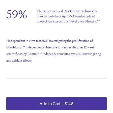
59%
The Supernatural Day Créme is clinically
proven to deliver up to 59% antioxidant
protection at a cellular level over 8 hours.**
*Independent in vitro test 2023 investigating the proliferation of
fibroblasts. **Independent subjective survey results after 12 week
scientific study (2018) ***Independent in vitro test 2021 investigating
antioxidant effects
Add to Cart
–
$146