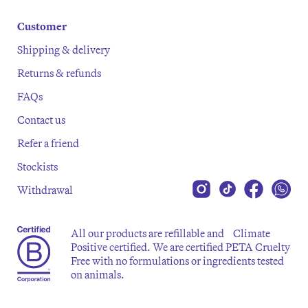
Customer
Shipping & delivery
Returns & refunds
FAQs
Contact us
Refer a friend
Stockists
Withdrawal
All our products are refillable and Climate
Positive certified. We are certified PETA Cruelty
Free with no formulations or ingredients tested
on animals.