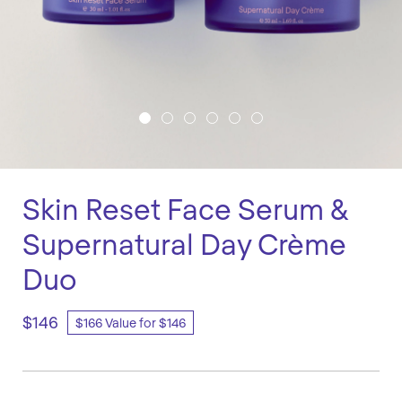
Skin Reset Face Serum &
Supernatural Day Crème
Duo
$146
$166 Value for $146