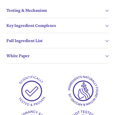
Testing & Mechanism
Key Ingredient Complexes
Full Ingredient List
White Paper