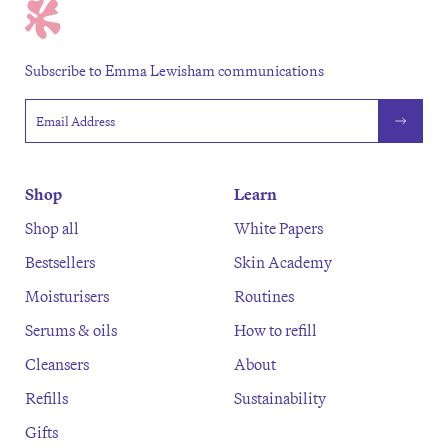
Subscribe to Emma Lewisham communications
Email address
Shop
Learn
Shop all
White Papers
Bestsellers
Skin Academy
Moisturisers
Routines
Serums & oils
How to refill
Cleansers
About
Refills
Sustainability
Gifts