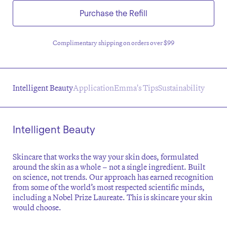
Purchase the Refill
Complimentary shipping on orders over $99
Intelligent Beauty
Application
Emma's Tips
Sustainability
Intelligent Beauty
Skincare that works the way your skin does, formulated
around the skin as a whole – not a single ingredient. Built
on science, not trends. Our approach has earned recognition
from some of the world’s most respected scientific minds,
including a Nobel Prize Laureate. This is skincare your skin
would choose.