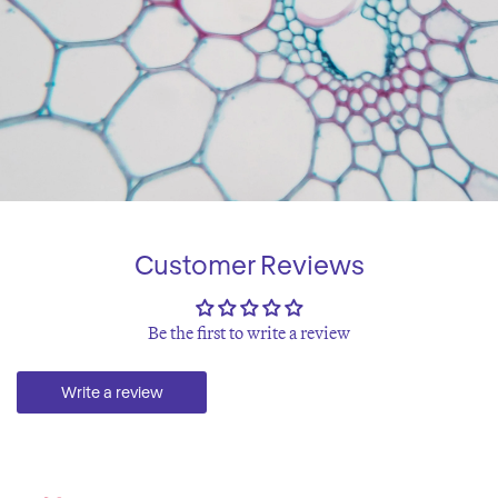
Customer Reviews
Be the first to write a review
Write a review