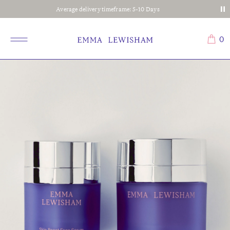
Average delivery timeframe: 5-10 Days
0