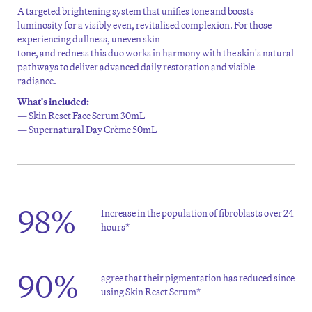
A targeted brightening
system that unifies tone and boosts
luminosity for a visibly even,
revitalised
complexion.
For those
experiencing dullness,
uneven skin
tone,
and
redness
this
d
uo
works in harmony with the skin's natural
pathways to
deliver advanced daily restoration and visible
ra
diance.
What's included:
— Skin Reset Face Serum 30mL
— Supernatural Day Crème 50mL
98%
Increase in the population of fibroblasts over 24
hours*
90%
agree that their pigmentation has reduced since
using Skin Reset Serum*