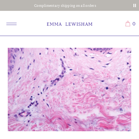
Complimentary shipping on all orders
0