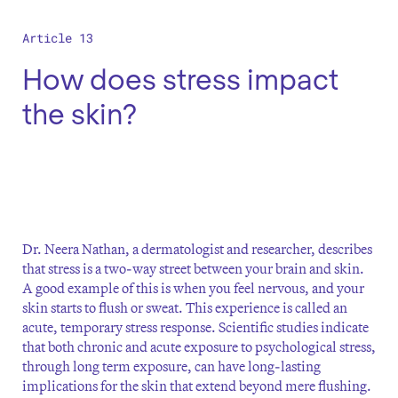
Article 13
How does stress impact
the skin?
Dr. Neera Nathan, a dermatologist and researcher, describes
that stress is a two-way street between your brain and skin.
A good example of this is when you feel nervous, and your
skin starts to flush or sweat. This experience is called an
acute, temporary stress response. Scientific studies indicate
that both chronic and acute exposure to psychological stress,
through long term exposure, can have long-lasting
implications for the skin that extend beyond mere flushing.