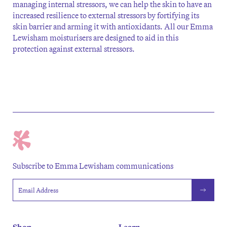
managing internal stressors, we can help the skin to have an
increased resilience to external stressors by fortifying its
skin barrier and arming it with antioxidants. All our Emma
Lewisham moisturisers are designed to aid in this
protection against external stressors.
Subscribe to Emma Lewisham communications
Email address