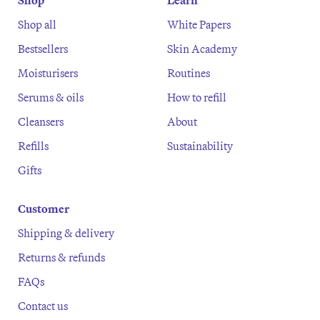
Shop
Learn
Shop all
White Papers
Bestsellers
Skin Academy
Moisturisers
Routines
Serums & oils
How to refill
Cleansers
About
Refills
Sustainability
Gifts
Customer
Shipping & delivery
Returns & refunds
FAQs
Contact us