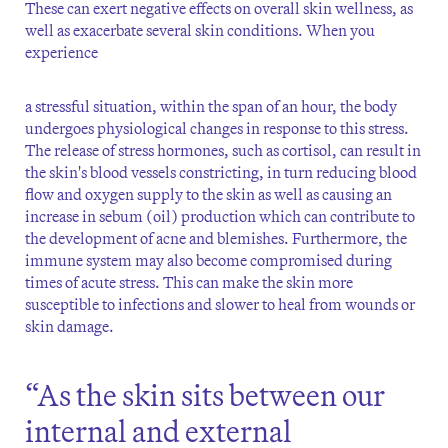
These can exert negative effects on overall skin wellness, as
well as exacerbate several skin conditions. When you
experience
a stressful situation, within the span of an hour, the body
undergoes physiological changes in response to this stress.
The release of stress hormones, such as cortisol, can result in
the skin's blood vessels constricting, in turn reducing blood
flow and oxygen supply to the skin as well as causing an
increase in sebum (oil) production which can contribute to
the development of acne and blemishes. Furthermore, the
immune system may also become compromised during
times of acute stress. This can make the skin more
susceptible to infections and slower to heal from wounds or
skin damage.
“As the skin sits between our
internal and external