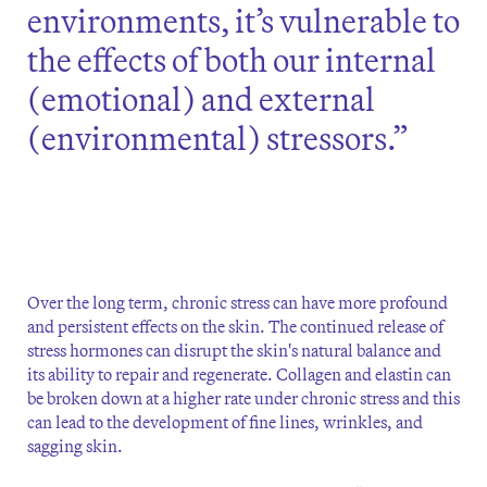
environments, it’s vulnerable to
the effects of both our internal
(emotional) and external
(environmental) stressors.”
Over the long term, chronic stress can have more profound
and persistent effects on the skin. The continued release of
stress hormones can disrupt the skin's natural balance and
its ability to repair and regenerate. Collagen and elastin can
be broken down at a higher rate under chronic stress and this
can lead to the development of fine lines, wrinkles, and
sagging skin.