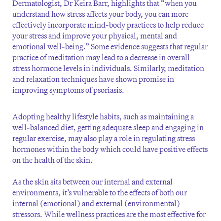
Dermatologist, Dr Keira Barr, highlights that “when you
understand how stress affects your body, you can more
effectively incorporate mind-body practices to help reduce
your stress and improve your physical, mental and
emotional well-being.” Some evidence suggests that regular
practice of meditation may lead to a decrease in overall
stress hormone levels in individuals. Similarly, meditation
and relaxation techniques have shown promise in
improving symptoms of psoriasis.
Adopting healthy lifestyle habits, such as maintaining a
well-balanced diet, getting adequate sleep and engaging in
regular exercise, may also play a role in regulating stress
hormones within the body which could have positive effects
on the health of the skin.
As the skin sits between our internal and external
environments, it’s vulnerable to the effects of both our
internal (emotional) and external (environmental)
stressors. While wellness practices are the most effective for