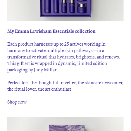
My Emma Lewisham Essentials collection
Each product harnesses up to 25 actives working in
harmony to activate multiple skin pathways—in a
transformative ritual that hydrates, brightens, and renews.
This gift set is wrapped in dynamic, limited edition
packaging by Judy Millar.
Perfect for: the thoughtful traveller, the skincare newcomer,
the ritual lover, the art enthusiast
Shop now