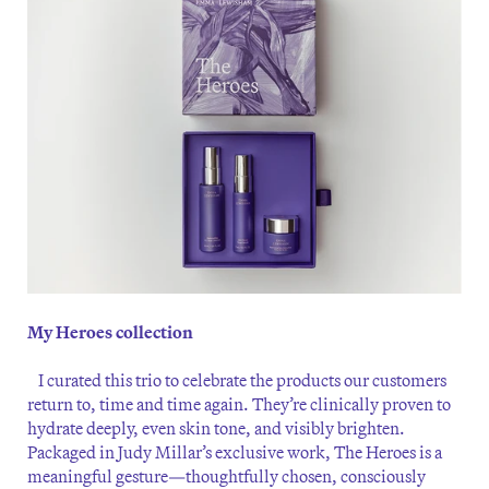
My Heroes collection
I curated this trio to celebrate the products our customers
return to, time and time again. They’re clinically proven to
hydrate deeply, even skin tone, and visibly brighten.
Packaged in Judy Millar’s exclusive work, The Heroes is a
meaningful gesture—thoughtfully chosen, consciously