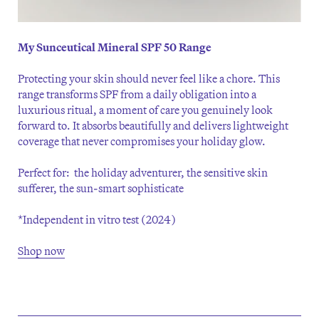
My Sunceutical Mineral SPF 50 Range
Protecting your skin should never feel like a chore. This
range transforms SPF from a daily obligation into a
luxurious ritual, a moment of care you genuinely look
forward to. It absorbs beautifully and delivers lightweight
coverage that never compromises your holiday glow.
Perfect for: the holiday adventurer, the sensitive skin
sufferer, the sun-smart sophisticate
*Independent in vitro test (2024)
Shop now