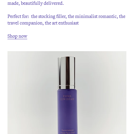
made, beautifully delivered.
Perfect for: the stocking filler, the minimalist romantic, the
travel companion, the art enthusiast
Shop now