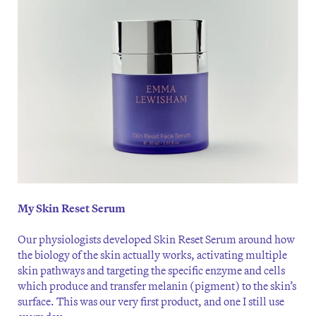
My Skin Reset Serum
Our physiologists developed Skin Reset Serum around how
the biology of the skin actually works, activating multiple
skin pathways and targeting the specific enzyme and cells
which produce and transfer melanin (pigment) to the skin’s
surface. This was our very first product, and one I still use