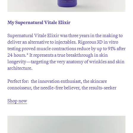
My Supernatural Vitale Elixir
Supernatural Vitale Elixir was three years in the making to
deliver an alternative to injectables. Rigorous 3D in vitro
testing proved muscle contractions reduce by up to 91% after
24 hours.* It represents a true breakthrough in skin
longevity—targeting the very anatomy of wrinkles and skin
architecture.
Perfect for: the innovation enthusiast, the skincare
connoisseur, the needle-free believer, the results-seeker
Shop now