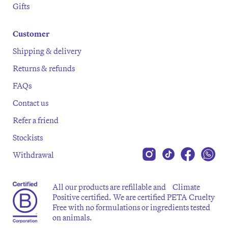
Gifts
Customer
Shipping & delivery
Returns & refunds
FAQs
Contact us
Refer a friend
Stockists
Withdrawal
All our products are refillable and Climate
Positive certified. We are certified PETA Cruelty
Free with no formulations or ingredients tested
on animals.