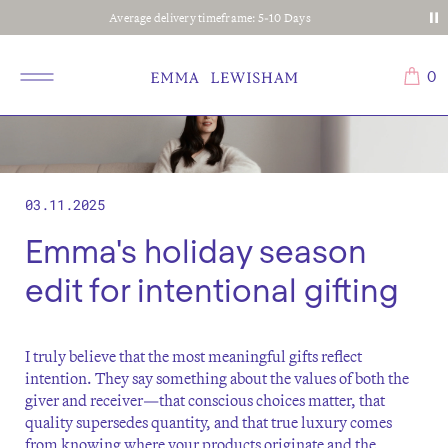
Average delivery timeframe: 5-10 Days
0
03.11.2025
Emma's holiday season
edit for intentional gifting
I truly believe that the most meaningful gifts reflect
intention. They say something about the values of both the
giver and receiver—that conscious choices matter, that
quality supersedes quantity, and that true luxury comes
from knowing where your products originate and the