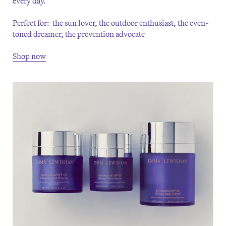
every day.
Perfect for: the sun lover, the outdoor enthusiast, the even-
toned dreamer, the prevention advocate
Shop now