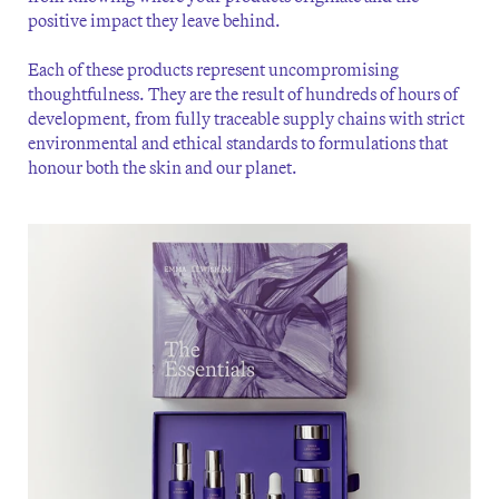
positive impact they leave behind.
Each of these products represent uncompromising
thoughtfulness. They are the result of hundreds of hours of
development, from fully traceable supply chains with strict
environmental and ethical standards to formulations that
honour both the skin and our planet.