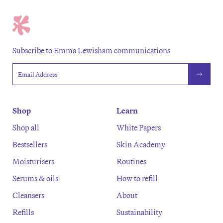
Subscribe to Emma Lewisham communications
Email address
Shop
Learn
Shop all
White Papers
Bestsellers
Skin Academy
Moisturisers
Routines
Serums & oils
How to refill
Cleansers
About
Refills
Sustainability