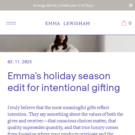
Average delivery timeframe: 5-10 Days
0
03.11.2025
Emma's holiday season
edit for intentional gifting
I truly believe that the most meaningful gifts reflect
intention. They say something about the values of both the
giver and receiver—that conscious choices matter, that
quality supersedes quantity, and that true luxury comes
from knowing where your products originate and the