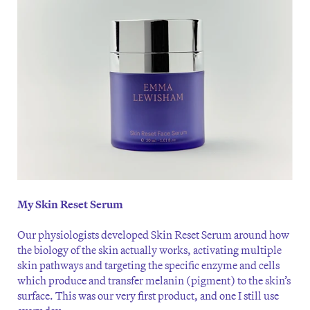
My Skin Reset Serum
Our physiologists developed Skin Reset Serum around how
the biology of the skin actually works, activating multiple
skin pathways and targeting the specific enzyme and cells
which produce and transfer melanin (pigment) to the skin’s
surface. This was our very first product, and one I still use