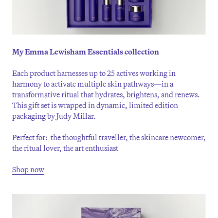
My Emma Lewisham Essentials collection
Each product harnesses up to 25 actives working in
harmony to activate multiple skin pathways—in a
transformative ritual that hydrates, brightens, and renews.
This gift set is wrapped in dynamic, limited edition
packaging by Judy Millar.
Perfect for: the thoughtful traveller, the skincare newcomer,
the ritual lover, the art enthusiast
Shop now