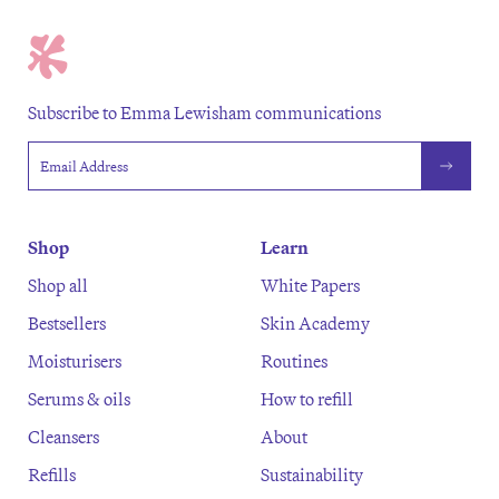
Subscribe to Emma Lewisham communications
Email address
Shop
Learn
Shop all
White Papers
Bestsellers
Skin Academy
Moisturisers
Routines
Serums & oils
How to refill
Cleansers
About
Refills
Sustainability