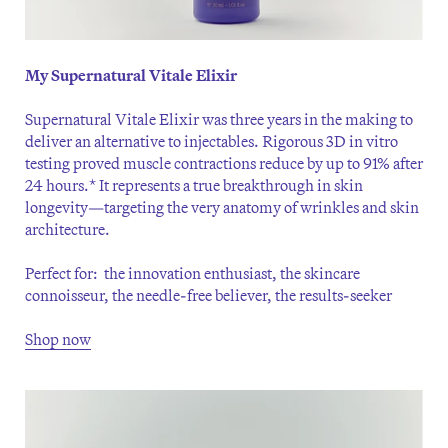
My Supernatural Vitale Elixir
Supernatural Vitale Elixir was three years in the making to
deliver an alternative to injectables. Rigorous 3D in vitro
testing proved muscle contractions reduce by up to 91% after
24 hours.* It represents a true breakthrough in skin
longevity—targeting the very anatomy of wrinkles and skin
architecture.
Perfect for: the innovation enthusiast, the skincare
connoisseur, the needle-free believer, the results-seeker
Shop now