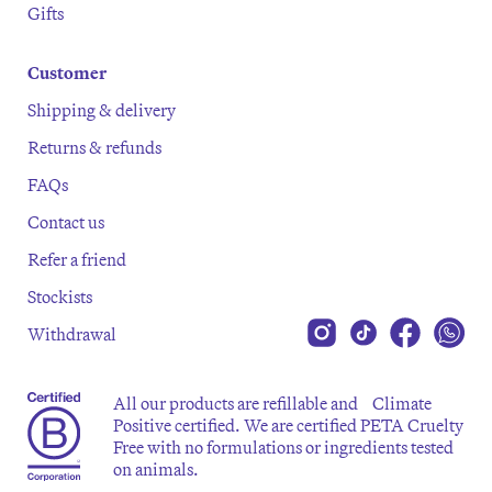
Gifts
Customer
Shipping & delivery
Returns & refunds
FAQs
Contact us
Refer a friend
Stockists
Withdrawal
All our products are refillable and Climate
Positive certified. We are certified PETA Cruelty
Free with no formulations or ingredients tested
on animals.