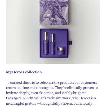
My Heroes collection
I curated this trio to celebrate the products our customers
return to, time and time again. They’re clinically proven to
hydrate deeply, even skin tone, and visibly brighten.
Packaged in Judy Millar’s exclusive work, The Heroes is a
meaningful gesture—thoughtfully chosen, consciously