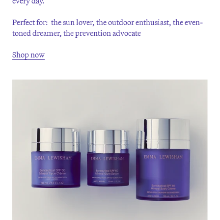
every day.
Perfect for: the sun lover, the outdoor enthusiast, the even-
toned dreamer, the prevention advocate
Shop now