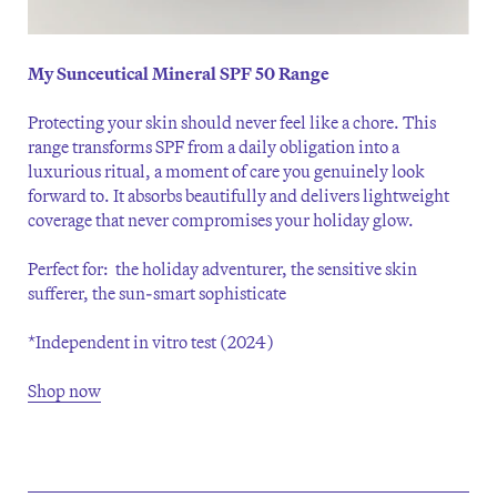
My Sunceutical Mineral SPF 50 Range
Protecting your skin should never feel like a chore. This
range transforms SPF from a daily obligation into a
luxurious ritual, a moment of care you genuinely look
forward to. It absorbs beautifully and delivers lightweight
coverage that never compromises your holiday glow.
Perfect for: the holiday adventurer, the sensitive skin
sufferer, the sun-smart sophisticate
*Independent in vitro test (2024)
Shop now