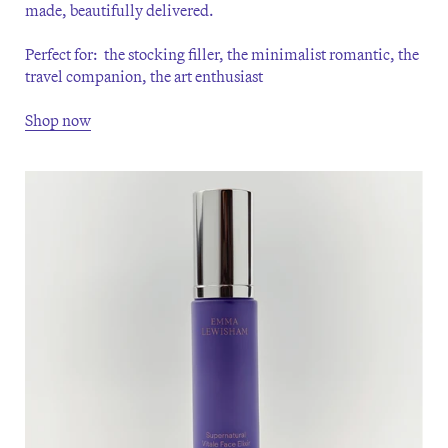
made, beautifully delivered.
Perfect for: the stocking filler, the minimalist romantic, the
travel companion, the art enthusiast
Shop now