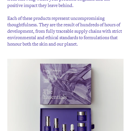
positive impact they leave behind.
Each of these products represent uncompromising
thoughtfulness. They are the result of hundreds of hours of
development, from fully traceable supply chains with strict
environmental and ethical standards to formulations that
honour both the skin and our planet.