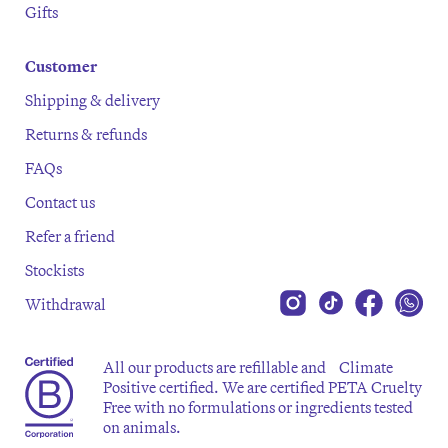
Gifts
Customer
Shipping & delivery
Returns & refunds
FAQs
Contact us
Refer a friend
Stockists
Withdrawal
All our products are refillable and Climate
Positive certified. We are certified PETA Cruelty
Free with no formulations or ingredients tested
on animals.