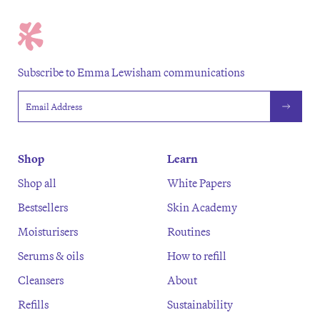
Subscribe to Emma Lewisham communications
Email address
Shop
Learn
Shop all
White Papers
Bestsellers
Skin Academy
Moisturisers
Routines
Serums & oils
How to refill
Cleansers
About
Refills
Sustainability