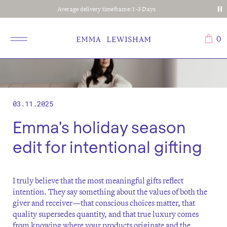
Average delivery timeframe: 1-3 Days
0
03.11.2025
Emma's holiday season
edit for intentional gifting
I truly believe that the most meaningful gifts reflect
intention. They say something about the values of both the
giver and receiver—that conscious choices matter, that
quality supersedes quantity, and that true luxury comes
from knowing where your products originate and the