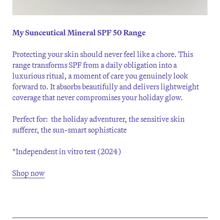
My Sunceutical Mineral SPF 50 Range
Protecting your skin should never feel like a chore. This
range transforms SPF from a daily obligation into a
luxurious ritual, a moment of care you genuinely look
forward to. It absorbs beautifully and delivers lightweight
coverage that never compromises your holiday glow.
Perfect for: the holiday adventurer, the sensitive skin
sufferer, the sun-smart sophisticate
*Independent in vitro test (2024)
Shop now