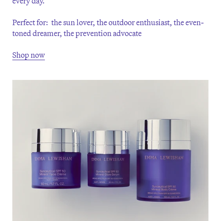
every day.
Perfect for: the sun lover, the outdoor enthusiast, the even-
toned dreamer, the prevention advocate
Shop now