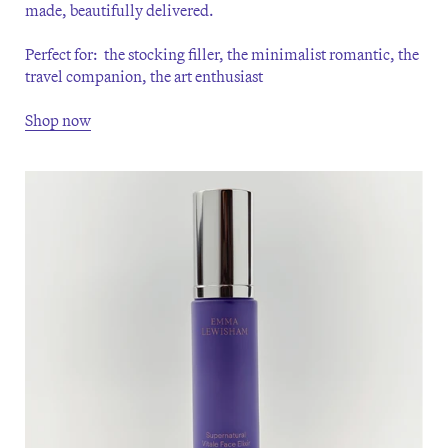
made, beautifully delivered.
Perfect for: the stocking filler, the minimalist romantic, the
travel companion, the art enthusiast
Shop now