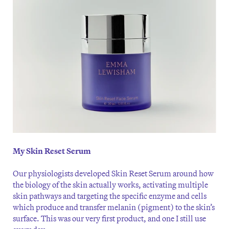
My Skin Reset Serum
Our physiologists developed Skin Reset Serum around how
the biology of the skin actually works, activating multiple
skin pathways and targeting the specific enzyme and cells
which produce and transfer melanin (pigment) to the skin’s
surface. This was our very first product, and one I still use