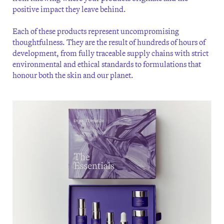
positive impact they leave behind.
Each of these products represent uncompromising
thoughtfulness. They are the result of hundreds of hours of
development, from fully traceable supply chains with strict
environmental and ethical standards to formulations that
honour both the skin and our planet.