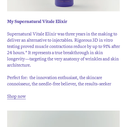
My Supernatural Vitale Elixir
Supernatural Vitale Elixir was three years in the making to
deliver an alternative to injectables. Rigorous 3D in vitro
testing proved muscle contractions reduce by up to 91% after
24 hours.* It represents a true breakthrough in skin
longevity—targeting the very anatomy of wrinkles and skin
architecture.
Perfect for: the innovation enthusiast, the skincare
connoisseur, the needle-free believer, the results-seeker
Shop now