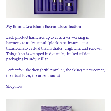
My Emma Lewisham Essentials collection
Each product harnesses up to 25 actives working in
harmony to activate multiple skin pathways—in a
transformative ritual that hydrates, brightens, and renews.
This gift set is wrapped in dynamic, limited edition
packaging by Judy Millar.
Perfect for: the thoughtful traveller, the skincare newcomer,
the ritual lover, the art enthusiast
Shop now