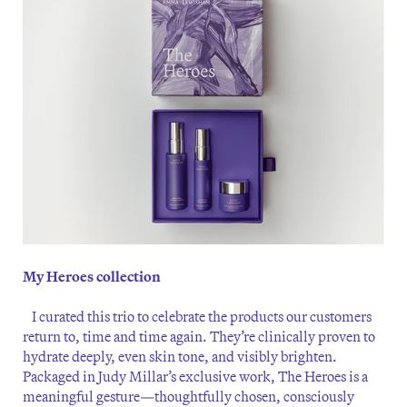
My Heroes collection
I curated this trio to celebrate the products our customers
return to, time and time again. They’re clinically proven to
hydrate deeply, even skin tone, and visibly brighten.
Packaged in Judy Millar’s exclusive work, The Heroes is a
meaningful gesture—thoughtfully chosen, consciously