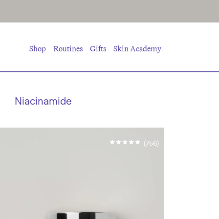
Shop
Routines
Gifts
Skin Academy
Niacinamide
(756)