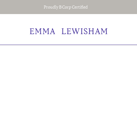
Proudly B Corp Certified