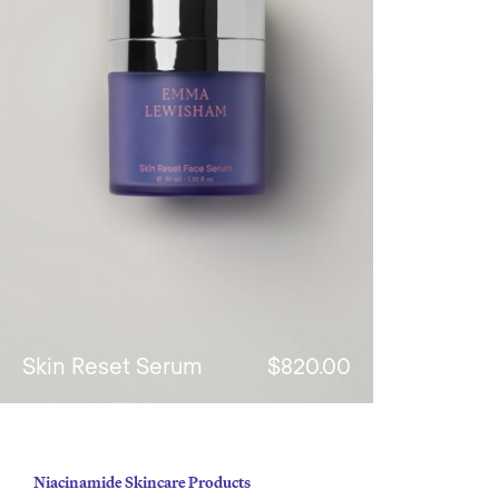
Skin Reset Serum
$820.00
Niacinamide Skincare Products