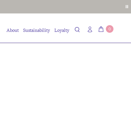
0
About
Sustainability
Loyalty