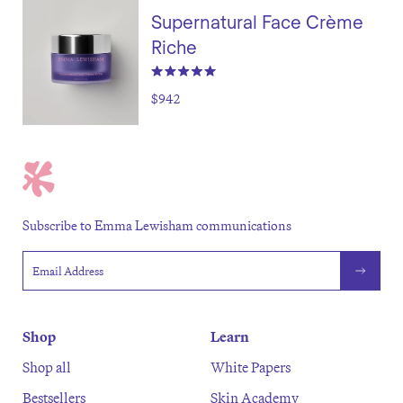
Supernatural Face Crème
Riche
$942
Subscribe to Emma Lewisham communications
Email address
Shop
Learn
Shop all
White Papers
Bestsellers
Skin Academy