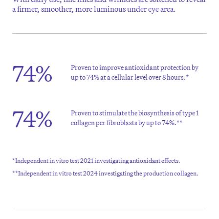
a firmer, smoother, more luminous under eye area.
74%
Proven to improve antioxidant protection by
up to 74% at a cellular level over 8 hours.*
74%
Proven to stimulate the biosynthesis of type 1
collagen per fibroblasts by up to 74%.**
*Independent in vitro test 2021 investigating antioxidant effects.
**Independent in vitro test 2024 investigating the production collagen.