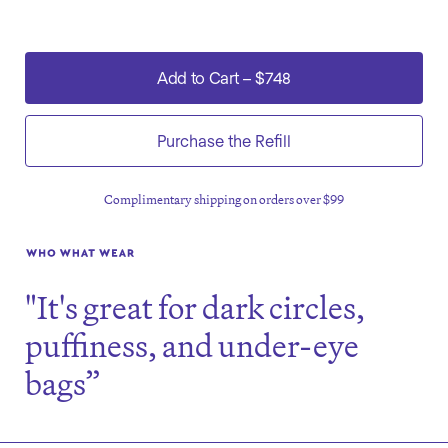
Add to Cart
–
$748
Purchase the Refill
Complimentary shipping on orders over $99
"It's great for dark circles,
puffiness, and under-eye
bags”