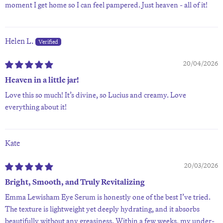
moment I get home so I can feel pampered. Just heaven - all of it!
Helen L.
20/04/2026
Heaven in a little jar!
Love this so much! It’s divine, so Lucius and creamy. Love
everything about it!
Kate
20/03/2026
Bright, Smooth, and Truly Revitalizing
Emma Lewisham Eye Serum is honestly one of the best I’ve tried.
The texture is lightweight yet deeply hydrating, and it absorbs
beautifully without any greasiness. Within a few weeks, my under-