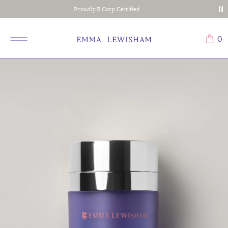
Proudly B Corp Certified
0