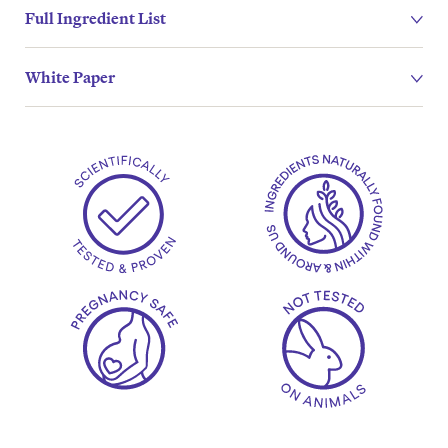
Full Ingredient List
White Paper