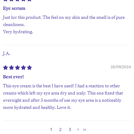
Eye serum
Just luv this product. The feel on my skin and the smell is of pure
cleanliness.
Very hydrating.
J.A.
28/09/2024
Best ever!
This eye cream is the best I have used! I had a reaction to other
creams which left my eye area dry and scaly. This one fixed that
overnight and after 3 months of use my eye area is a noticeably
more hydrated and healthy. Love it.
1
2
3