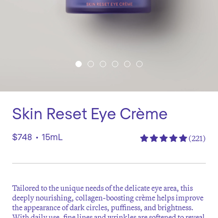
Skin Reset Eye Crème
$748
•
15mL
(221)
Tailored to the unique needs of the delicate eye area, this
deeply nourishing, collagen-boosting crème helps improve
the appearance of dark circles, puffiness, and brightness.
With daily use, fine lines and wrinkles are softened to reveal