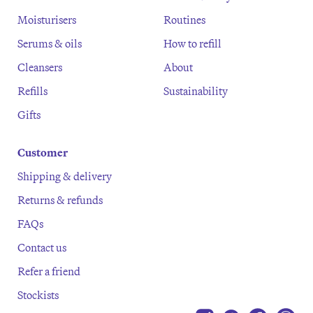
Moisturisers
Routines
Serums & oils
How to refill
Cleansers
About
Refills
Sustainability
Gifts
Customer
Shipping & delivery
Returns & refunds
FAQs
Contact us
Refer a friend
Stockists