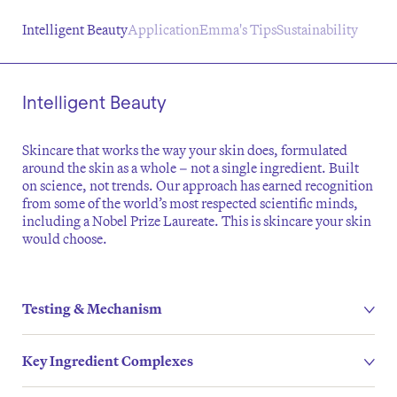
Intelligent Beauty
Application
Emma's Tips
Sustainability
Intelligent Beauty
Skincare that works the way your skin does, formulated
around the skin as a whole – not a single ingredient. Built
on science, not trends. Our approach has earned recognition
from some of the world’s most respected scientific minds,
including a Nobel Prize Laureate. This is skincare your skin
would choose.
Testing & Mechanism
Key Ingredient Complexes