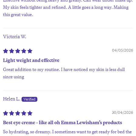
My skin feels tighter and refined. A little goes a long way. Making
this great value.
Victoria W.
04/05/2026
Light weight and effective
Great addition to my routine. I have noticed my skin is less dull
since using
Helen L.
30/04/2026
Best eye creme - like all oh Emma Lewisham’s products
So hydrating, so dreamy. I sometimes want to get ready for bed the