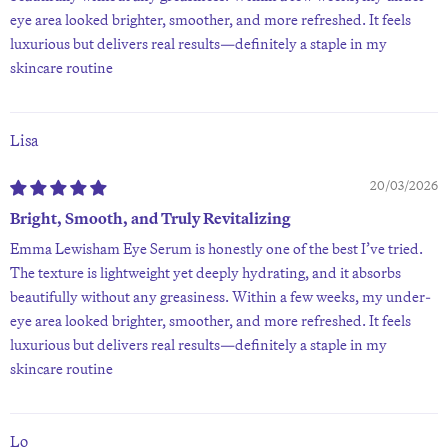
eye area looked brighter, smoother, and more refreshed. It feels
luxurious but delivers real results—definitely a staple in my
skincare routine
Lisa
20/03/2026
Bright, Smooth, and Truly Revitalizing
Emma Lewisham Eye Serum is honestly one of the best I’ve tried.
The texture is lightweight yet deeply hydrating, and it absorbs
beautifully without any greasiness. Within a few weeks, my under-
eye area looked brighter, smoother, and more refreshed. It feels
luxurious but delivers real results—definitely a staple in my
skincare routine
Lo