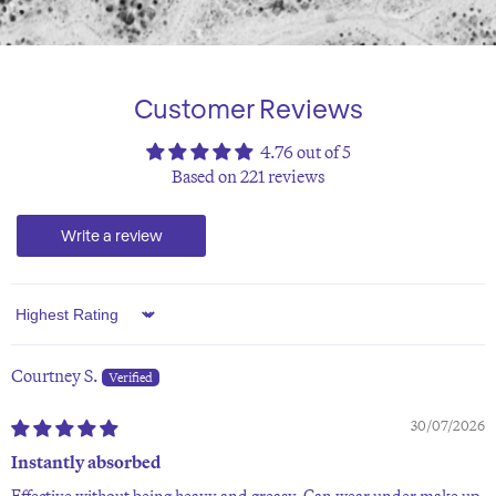
Customer Reviews
4.76 out of 5
Based on 221 reviews
Write a review
Sort by
Courtney S.
30/07/2026
Instantly absorbed
Effective without being heavy and greasy. Can wear under make up.