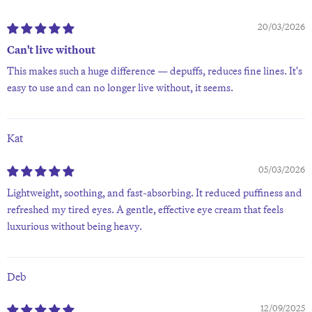
20/03/2026
Can't live without
This makes such a huge difference — depuffs, reduces fine lines. It's
easy to use and can no longer live without, it seems.
Kat
05/03/2026
Lightweight, soothing, and fast-absorbing. It reduced puffiness and
refreshed my tired eyes. A gentle, effective eye cream that feels
luxurious without being heavy.
Deb
12/09/2025