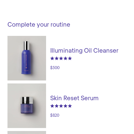
Complete your routine
Illuminating Oil Cleanser
$500
Skin Reset Serum
$820