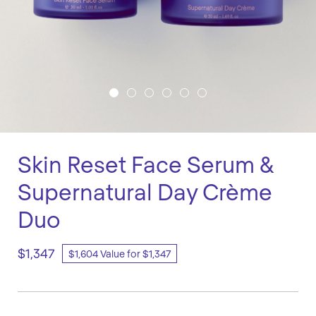
Skin Reset Face Serum &
Supernatural Day Crème
Duo
$1,347
$1,604 Value for $1,347