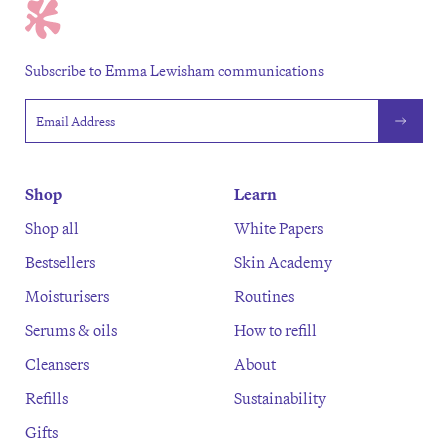
Subscribe to Emma Lewisham communications
Email address
Shop
Learn
Shop all
White Papers
Bestsellers
Skin Academy
Moisturisers
Routines
Serums & oils
How to refill
Cleansers
About
Refills
Sustainability
Gifts