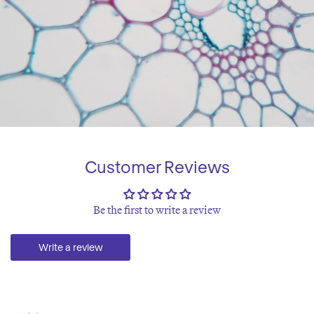
Customer Reviews
Be the first to write a review
Write a review