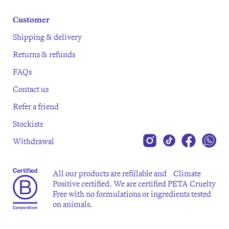
Customer
Shipping & delivery
Returns & refunds
FAQs
Contact us
Refer a friend
Stockists
Withdrawal
All our products are refillable and Climate
Positive certified. We are certified PETA Cruelty
Free with no formulations or ingredients tested
on animals.