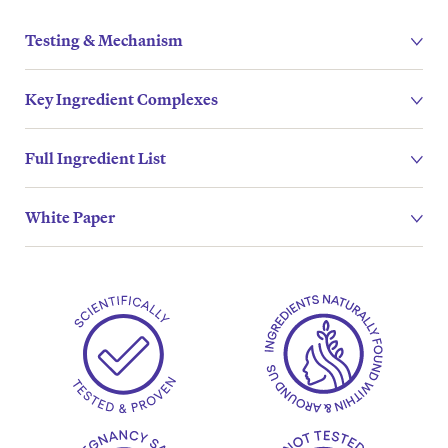
Testing & Mechanism
Key Ingredient Complexes
Full Ingredient List
White Paper