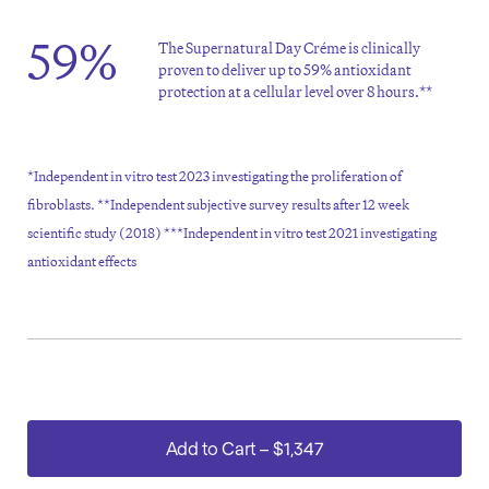
59%
The Supernatural Day Créme is clinically
proven to deliver up to 59% antioxidant
protection at a cellular level over 8 hours.**
*Independent in vitro test 2023 investigating the proliferation of
fibroblasts. **Independent subjective survey results after 12 week
scientific study (2018) ***Independent in vitro test 2021 investigating
antioxidant effects
Add to Cart
–
$1,347