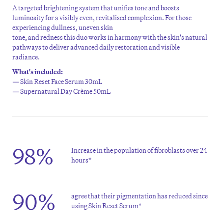
A targeted brightening
system that unifies tone and boosts
luminosity for a visibly even,
revitalised
complexion.
For those
experiencing dullness,
uneven skin
tone,
and
redness
this
d
uo
works in harmony with the skin's natural
pathways to
deliver advanced daily restoration and visible
ra
diance.
What's included:
— Skin Reset Face Serum 30mL
— Supernatural Day Crème 50mL
98%
Increase in the population of fibroblasts over 24
hours*
90%
agree that their pigmentation has reduced since
using Skin Reset Serum*