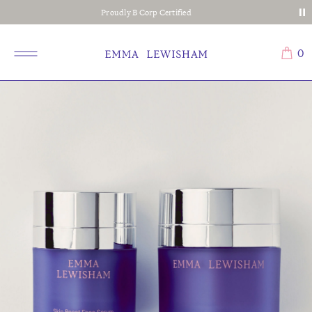
Proudly B Corp Certified
0