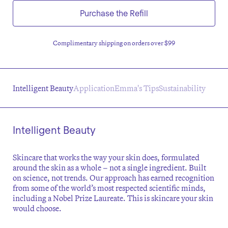
Purchase the Refill
Complimentary shipping on orders over $99
Intelligent Beauty
Application
Emma's Tips
Sustainability
Intelligent Beauty
Skincare that works the way your skin does, formulated
around the skin as a whole – not a single ingredient. Built
on science, not trends. Our approach has earned recognition
from some of the world’s most respected scientific minds,
including a Nobel Prize Laureate. This is skincare your skin
would choose.